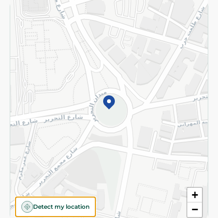
Returns and Refund
Terms and Conditions
Privacy Policy
Subscribe to our NewsLetter
©2026 - Spinneys | All Rights Reserved
+
Detect my location
−