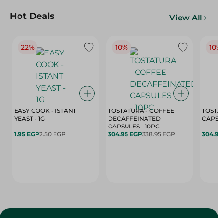
Hot Deals
View All
22%
10%
10
EASY COOK - ISTANT
TOSTATURA - COFFEE
TOST
YEAST - 1G
DECAFFEINATED
CAPSULES - 10PC
1.95 EGP
2.50 EGP
304.95 EGP
338.95 EGP
304.