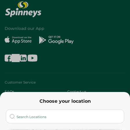
Download our App
Customer Service
FAQs
Contact us
Choose your location
About
Who are we?
Stores
More