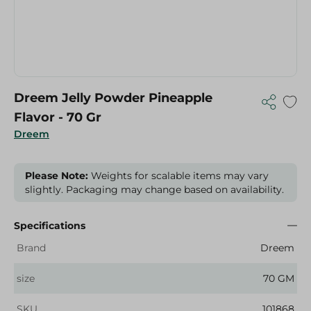
Dreem Jelly Powder Pineapple
Flavor - 70 Gr
Dreem
Please Note:
Weights for scalable items may vary
slightly. Packaging may change based on availability.
Specifications
Brand
Dreem
size
70 GM
SKU
101868