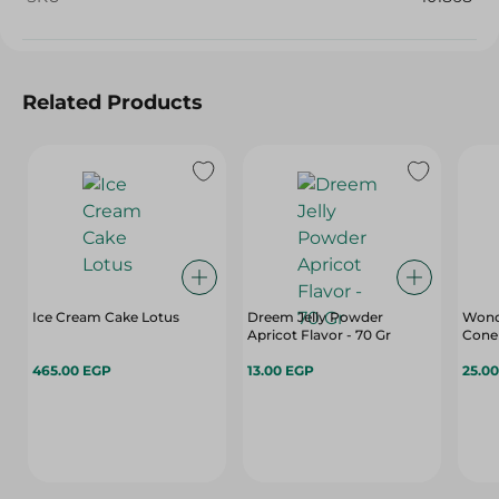
Related Products
Ice Cream Cake Lotus
Dreem Jelly Powder
Wonde
Apricot Flavor - 70 Gr
Cone 
465.00 EGP
13.00 EGP
25.0