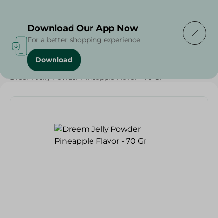
Delivering to
Select Area
Download Our App Now
For a better shopping experience
Download
Home
/
Grocery
/
Sugar & Baking Essentials
/
Desserts
/
Dreem Jelly Powder Pineapple Flavor - 70 Gr