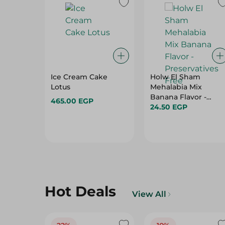
Ice Cream Cake
Holw El Sham
Lotus
Mehalabia Mix
Banana Flavor -
465.00 EGP
Preservatives Free
24.50 EGP
Hot Deals
View All