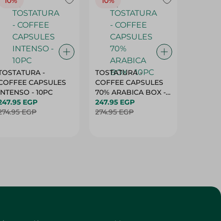
10%
10%
10%
TOSTATURA -
TOSTATURA -
TOSTAT
COFFEE CAPSULES
COFFEE CAPSULES
COFFEE
INTENSO - 10PC
70% ARABICA BOX -
50% AR
247.95 EGP
10PC
247.95 EGP
10 CAPS
247.95 
274.95 EGP
274.95 EGP
274.95 