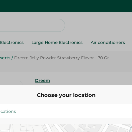
Electronics
Large Home Electronics
Air conditioners
serts
/
Dreem Jelly Powder Strawberry Flavor - 70 Gr
Dreem
Dreem Jelly Powder Strawberry
Choose your location
Gr
13.00 EGP
Add To Cart