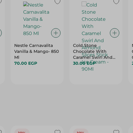
Nestle Carnavalita
Cold Stone
Vanilla & Mango- 850
Chocolate With
Ml
Caramel Swirl And
70.00 EGP
Almond Slices Stick
30.00 EGP
Ice Cream - 90Ml