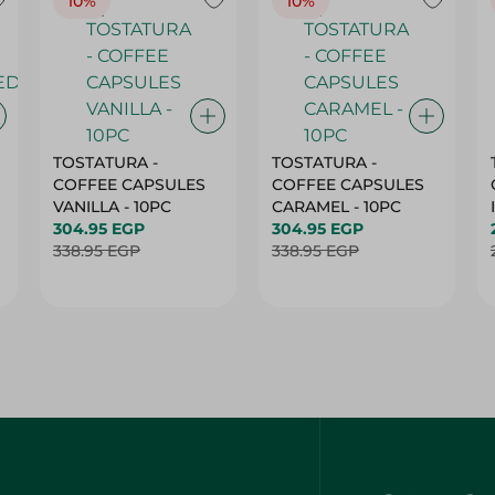
10%
10%
TOSTATURA -
TOSTATURA -
COFFEE CAPSULES
COFFEE CAPSULES
VANILLA - 10PC
CARAMEL - 10PC
304.95 EGP
304.95 EGP
338.95 EGP
338.95 EGP