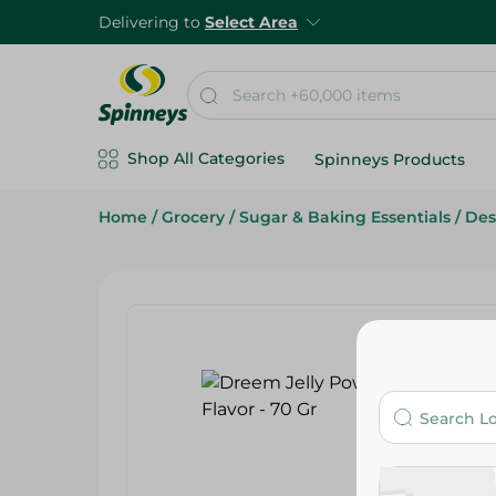
Delivering to
Select Area
Shop All Categories
Spinneys Products
Home
/
Grocery
/
Sugar & Baking Essentials
/
Des