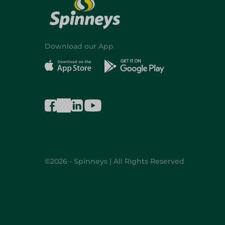
Download our App
©2026 - Spinneys | All Rights Reserved