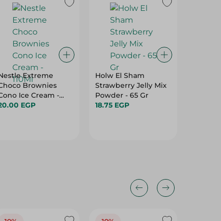
Nestle Extreme
Holw El Sham
Dobella
Choco Brownies
Strawberry Jelly Mix
Food Li
Cono Ice Cream -
Powder - 65 Gr
22.95 E
110Ml
20.00 EGP
18.75 EGP