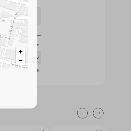
s may vary
 availability.
Dreem
+
70 GM
−
101865