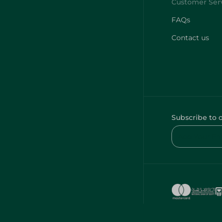
FAQs
Contact us
Subscribe to 