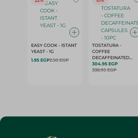
22%
10%
EASY COOK - ISTANT
TOSTATURA -
YEAST - 1G
COFFEE
DECAFFEINATED
1.95 EGP
2.50 EGP
CAPSULES - 10PC
304.95 EGP
338.95 EGP