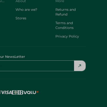
Customer Service
About
More
Who are we?
Returns and
Refund
Stores
Terms and
Conditions
Privacy Policy
our NewsLetter