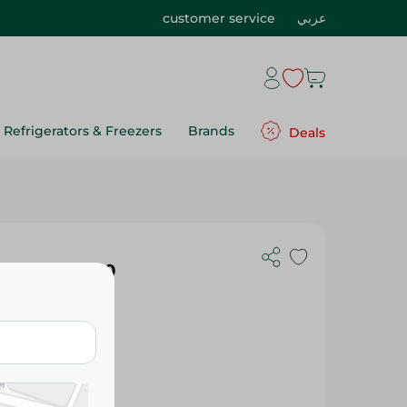
customer service
عربي
Refrigerators & Freezers
Brands
Deals
 Flavor - 70