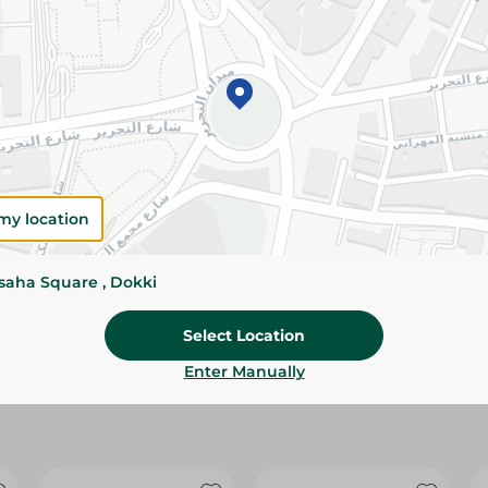
Please Note:
Weights for scalable item
slightly. Packaging may change based on
Specifications
Brand
size
my location
SKU
ssaha Square , Dokki
Select Location
Enter Manually