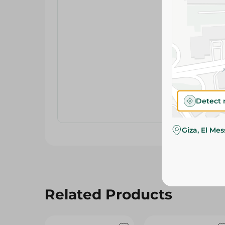
Detect 
Giza, El Me
Related Products