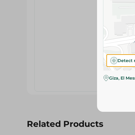
Detect 
Giza, El Me
Related Products