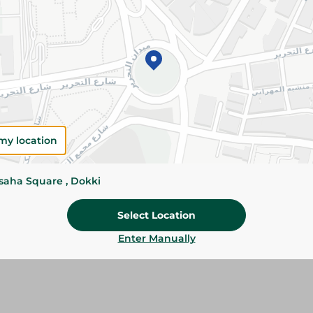
Add To Cart
Please Note:
Weights for scalable item
slightly. Packaging may change based on
Specifications
my location
Brand
SKU
ssaha Square , Dokki
Select Location
Enter Manually