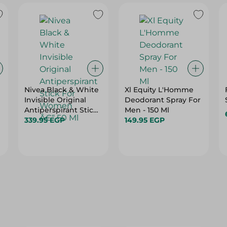
Nivea Black & White
Xl Equity L'Homme
Invisible Original
Deodorant Spray For
Antiperspirant Stick
Men - 150 Ml
For Women Â€“ 50
339.95 EGP
149.95 EGP
Ml