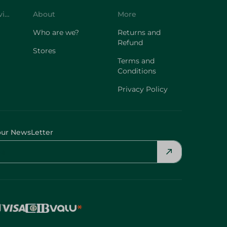
Customer Service
About
More
Who are we?
Returns and
Refund
Stores
Terms and
Conditions
Privacy Policy
our NewsLetter