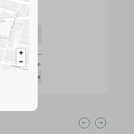
s may vary
 availability.
+
−
Dunlop
387078