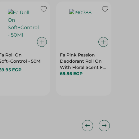
Fa Roll On
Fa Pink Passion
Malizi
Soft+Control - 50Ml
Deodorant Roll On
Eau De 
With Floral Scent For
Deodora
69.95 EGP
Women - 50Ml
69.95 EGP
150Ml
114.95 