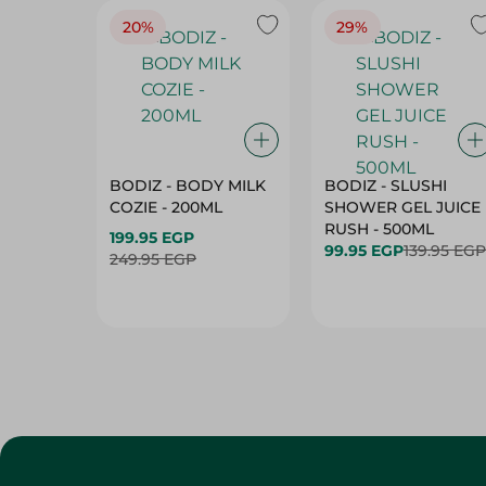
20%
29%
BODIZ - BODY MILK
BODIZ - SLUSHI
COZIE - 200ML
SHOWER GEL JUICE
RUSH - 500ML
199.95 EGP
99.95 EGP
139.95 EGP
249.95 EGP