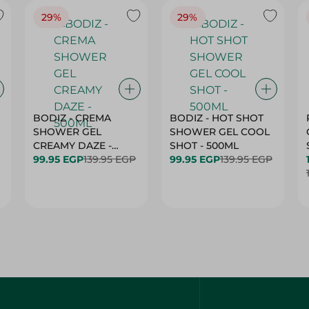
29%
29%
BODIZ - CREMA
BODIZ - HOT SHOT
SHOWER GEL
SHOWER GEL COOL
CREAMY DAZE -
SHOT - 500ML
500ML
99.95 EGP
139.95 EGP
99.95 EGP
139.95 EGP