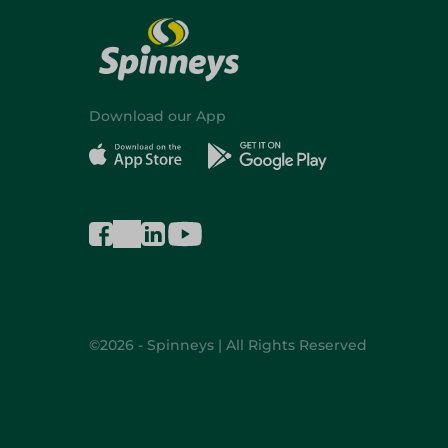
Download our App
©2026 - Spinneys | All Rights Reserved