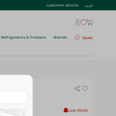
customer service
عربي
Refrigerators & Freezers
Brands
Deals
 Green -
Low Stock