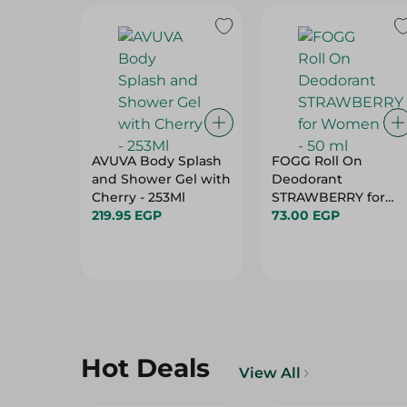
AVUVA Body Splash
FOGG Roll On
and Shower Gel with
Deodorant
Cherry - 253Ml
STRAWBERRY for
219.95 EGP
Women - 50 ml
73.00 EGP
Hot Deals
View All