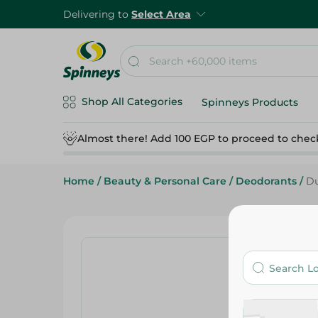
Delivering to
Select Area
Shop All Categories
Spinneys Products
Almost there! Add 100 EGP to proceed to chec
Home
/
Beauty & Personal Care
/
Deodorants
/
Du