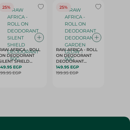
25%
25%
25%
RAW AFRICA - ROLL
RAW AFRICA - ROLL
RAW AF
ON DEODORANT
ON DEODORANT
ON DE
SILENT SHIELD
DEODORANT
PEACH D
DEODORANT - 50G
149.95 EGP
GARDEN GLOW -
149.95 EGP
50G
149.95 
199.95 EGP
50G
199.95 EGP
199.95 