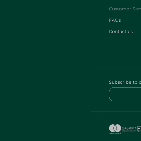
FAQs
Contact us
Subscribe to 