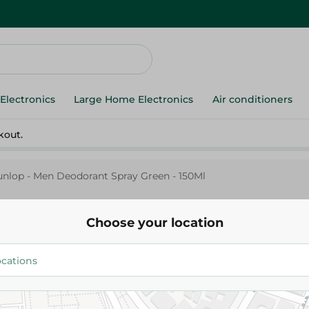
Electronics
Large Home Electronics
Air conditioners
kout.
nlop - Men Deodorant Spray Green - 150Ml
Choose your location
Dunlop
Dunlop - Men Deodorant Spray
150Ml
139.95 EGP