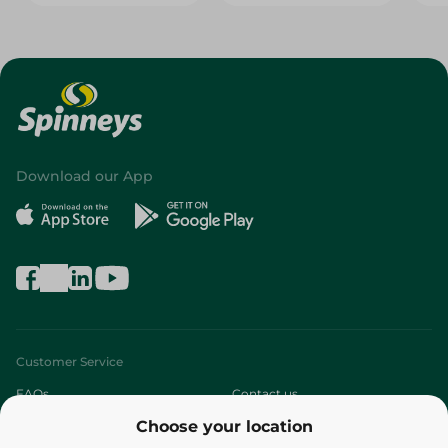
Download our App
Customer Service
FAQs
Contact us
Choose your location
About