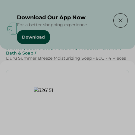
Delivering to
Select Area
Download Our App Now
For a better shopping experience
Download
Home
/
Beauty & Personal Care
/
Shower , Bath & Soap
/
Cleaning Products
/
Shower
/
Bath & Soap
/
Duru Summer Breeze Moisturizing Soap - 80G - 4 Pieces