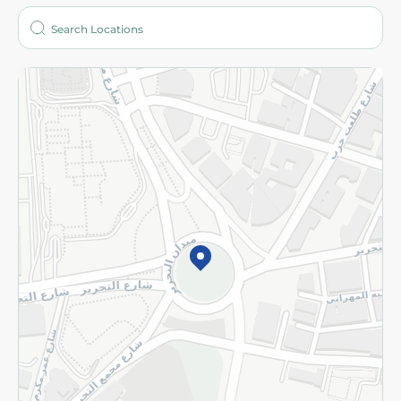
Who are we?
Stores
More
Returns and Refund
Terms and Conditions
Privacy Policy
Subscribe to our NewsLetter
©2026 - Spinneys | All Rights Reserved