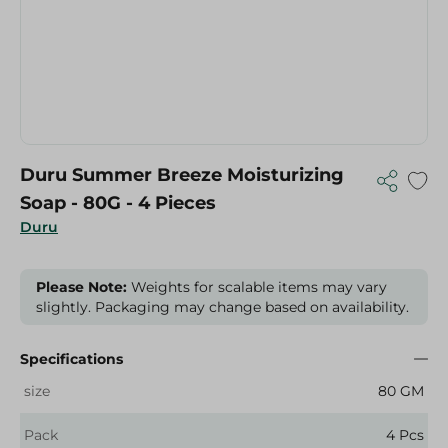
Duru Summer Breeze Moisturizing
Soap - 80G - 4 Pieces
Duru
Please Note:
Weights for scalable items may vary
slightly. Packaging may change based on availability.
Specifications
size
80 GM
Pack
4 Pcs