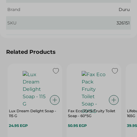
Brand
Duru
SKU
326151
Related Products
Lux Dream Delight Soap -
Fax Eco Pack Fruity Toilet
Lifeb
115 G
Soap - 60*5G
165G
24.95 EGP
50.95 EGP
39.9