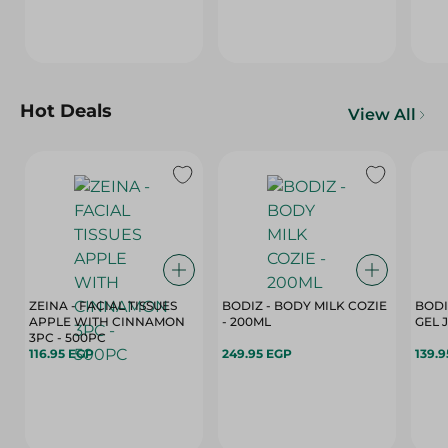
Hot Deals
View All
ZEINA - FACIAL TISSUES
BODIZ - BODY MILK COZIE
BODI
APPLE WITH CINNAMON
- 200ML
3PC - 500PC
116.95 EGP
249.95 EGP
139.