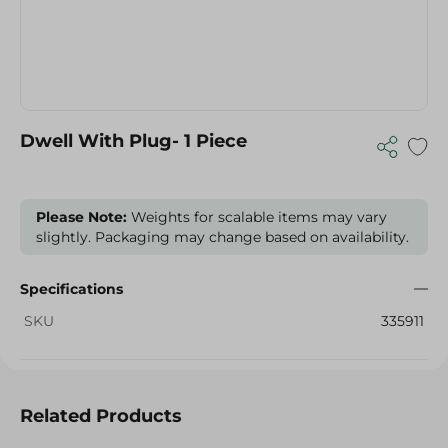
Dwell With Plug- 1 Piece
Please Note:
Weights for scalable items may vary
slightly. Packaging may change based on availability.
Specifications
SKU
335911
Related Products