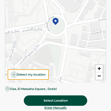
©2026 - Spinneys | All Rights Reserved
+
Detect my location
−
Giza, El Messaha Square , Dokki
Select Location
45.00 EGP
Add To Cart
Home
Categories
Cart
Deals
My Account
Enter Manually