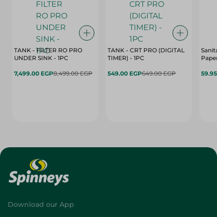
TANK - FILTER RO PRO
TANK - CRT PRO (DIGITAL
Sanit
UNDER SINK - 1PC
TIMER) - 1PC
Paper
7,499.00 EGP
8,499.00 EGP
549.00 EGP
649.00 EGP
59.9
Download our App