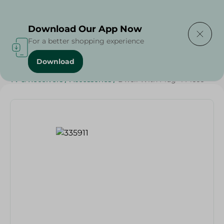
Delivering to
Select Area
Download Our App Now
For a better shopping experience
Download
Home
/
Households
/
Home Accessories
/
Electronics
/
TV & Receivers
/
Accessories
/
Dwell With Plug- 1 Piece