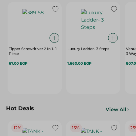
Tipper Screwdriver 2 In 1- 1
Luxury Ladder- 3 Steps
Venu
Piece
3 Wa
67.00 EGP
1,660.00 EGP
807.
Hot Deals
View All
12%
15%
25