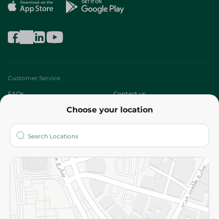
Customer Service
FAQs
Contact us
Choose your location
About
Who are we?
Stores
More
Returns and Refund
Terms and Conditions
Privacy Policy
Subscribe to our NewsLetter