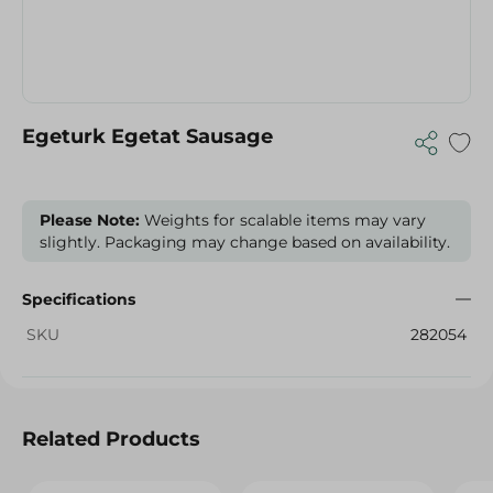
Egeturk Egetat Sausage
Please Note:
Weights for scalable items may vary
slightly. Packaging may change based on availability.
Specifications
SKU
282054
Related Products