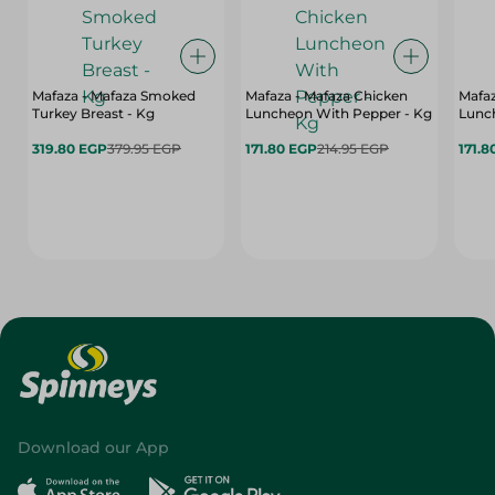
Mafaza - Mafaza Smoked
Mafaza - Mafaza Chicken
Mafaz
Turkey Breast - Kg
Luncheon With Pepper - Kg
Lunch
319.80 EGP
379.95 EGP
171.80 EGP
214.95 EGP
171.8
Download our App