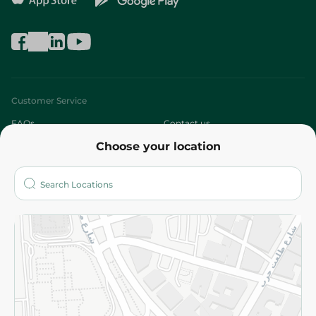
Customer Service
FAQs
Contact us
Choose your location
About
Who are we?
Stores
More
Returns and Refund
Terms and Conditions
Privacy Policy
Subscribe to our NewsLetter