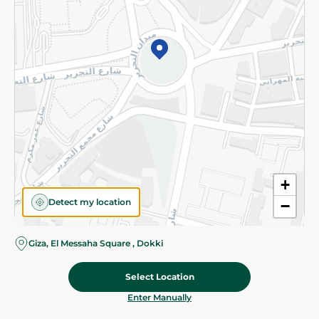
©2026 - Spinneys | All Rights Reserved
+
Detect my location
−
Giza, El Messaha Square , Dokki
Select Location
349.95 EGP
Add To Cart
Home
Categories
Cart
Deals
My Account
Enter Manually