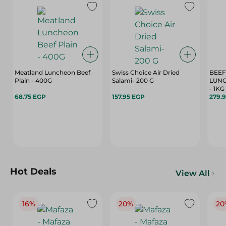
Meatland Luncheon Beef
Swiss Choice Air Dried
BEEF
Plain - 400G
Salami- 200 G
LUN
- 1KG
68.75 EGP
157.95 EGP
279.
Hot Deals
View All
16%
20%
20