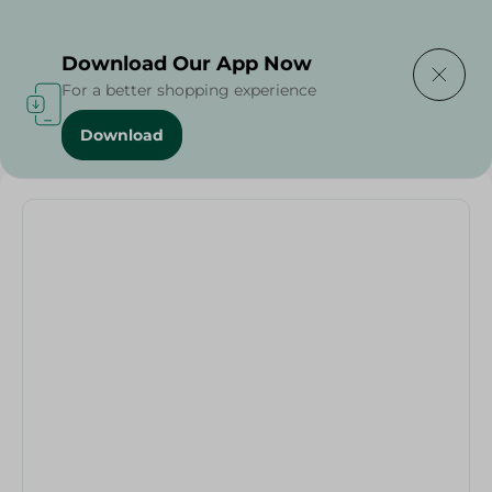
Delivering to
Select Area
Download Our App Now
For a better shopping experience
Download
Home
/
Cold Cuts & Deli
/
Egeturk Egetat Sausage