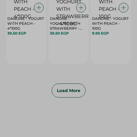
DANONE - YOGURT
DANONE -
DANONE - YOGURT
WITH PEACH -
YOGHURT WITH
WITH PEACH -
4*100G
STRAWBERRY -
100G
39.50 EGP
4*100G
39.50 EGP
9.95 EGP
Load More