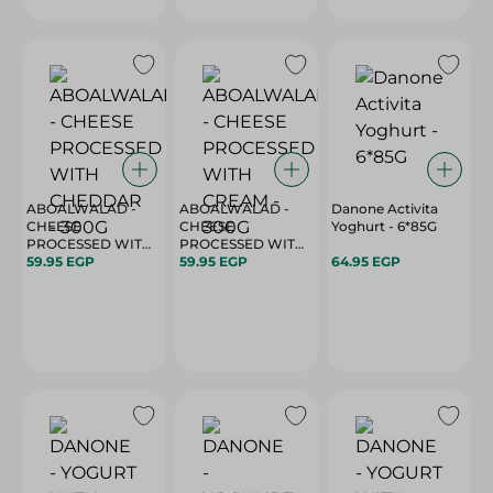
ABOALWALAD -
ABOALWALAD -
Danone Activita
CHEESE
CHEESE
Yoghurt - 6*85G
PROCESSED WITH
PROCESSED WITH
CHEDDAR - 300G
59.95 EGP
CREAM - 300G
59.95 EGP
64.95 EGP