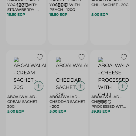
YOGHURT WITH
YOGHURT WITH
CHILI SACHET - 20G
STRAWBERRY -
PEACH - 120G
120G
15.50 EGP
15.50 EGP
5.00 EGP
ABOALWALAD -
ABOALWALAD -
ABOALWALAD -
CREAM SACHET -
CHEDDAR SACHET
CHEESE
20G
- 20G
PROCESSED WITH
5.00 EGP
5.00 EGP
59.95 EGP
CHILI - 300G