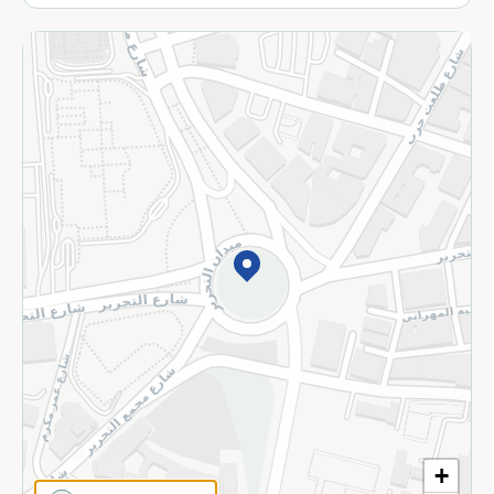
More
Returns and Refund
Terms and Conditions
Privacy Policy
Subscribe to our NewsLetter
©2026 - Spinneys | All Rights Reserved
+