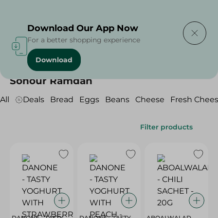
Delivering to
Select Area
Download Our App Now
For a better shopping experience
Download
Home
/
/
Sohour Ramdan
All
Deals
Bread
Eggs
Beans
Cheese
Fresh Chee
Filter products
DANONE - TASTY
DANONE - TASTY
ABOALWALAD -