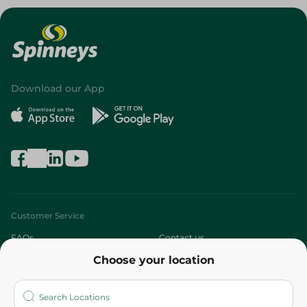
Download our App
Customer Service
FAQs
Contact us
Choose your location
About
Who are we?
Stores