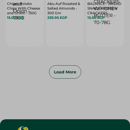
Chipsy Potato
Abu Auf Roasted &
BALANCE - BREAD
Chips With Cheese
Salted Almonds -
SNACK PROTEIN
and Onion - 130G
300 Gm
CRACKERS
15.00 EGP
239.95 EGP
W/HONEY BUTTER
15.00 EGP
- 70-78G
Load More