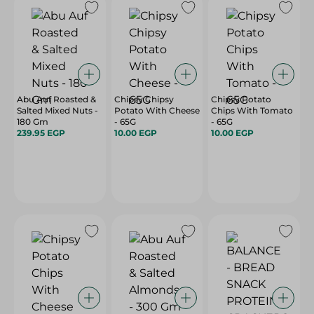
Abu Auf Roasted &
Chipsy Chipsy
Chipsy Potato
Salted Mixed Nuts -
Potato With Cheese
Chips With Tomato
180 Gm
- 65G
- 65G
239.95 EGP
10.00 EGP
10.00 EGP