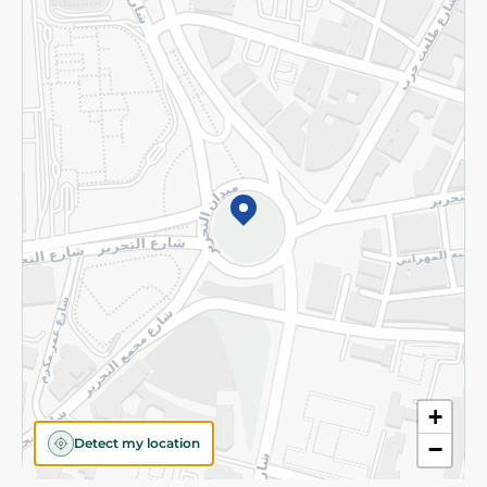
Privacy Policy
Subscribe to our NewsLetter
©2026 - Spinneys | All Rights Reserved
+
Detect my location
−