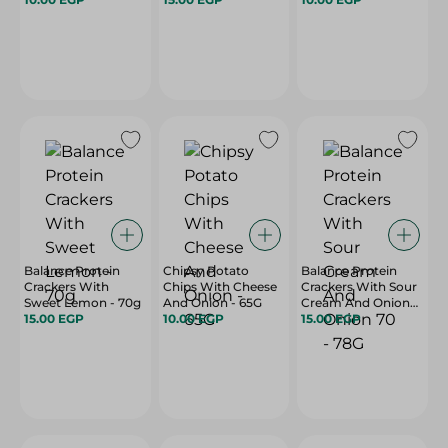
Balance Protein
Chipsy Potato
Balance Protein
Crackers With
Chips With Cheese
Crackers With Sour
Sweet Lemon - 70g
And Onion - 65G
Cream And Onion
15.00 EGP
10.00 EGP
70 - 78G
15.00 EGP