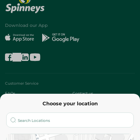
Download our App
Customer Service
FAQs
Contact us
Choose your location
About
Who are we?
Stores
More
Returns and Refund
Terms and Conditions