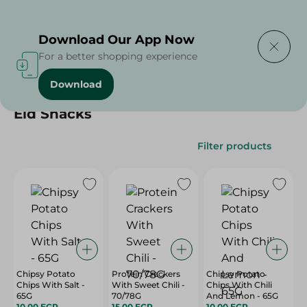
Delivering to
Select Area
Download Our App Now
For a better shopping experience
Download
Home
/
/
Eid Snacks
Filter products
Chipsy Potato
Protein Crackers
Chipsy Potato
Chips With Salt -
With Sweet Chili -
Chips With Chili
65G
70/78G
And Lemon - 65G
10.00 EGP
15.00 EGP
10.00 EGP