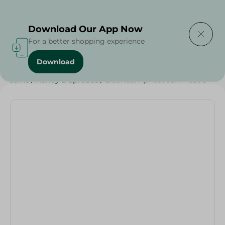
Delivering to
Select Area
Download Our App Now
For a better shopping experience
Download
Home
/
Grocery
/
Jams , Honey & Spreads
/
Jams
/
Jams
/
Honey & Spreads
/
Elbawadi Apricot Jam - 650G