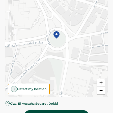
Subscribe to our NewsLetter
©2026 - Spinneys | All Rights Reserved
+
Detect my location
−
Almost there! Add 100 EGP to proceed to checkout.
Giza, El Messaha Square , Dokki