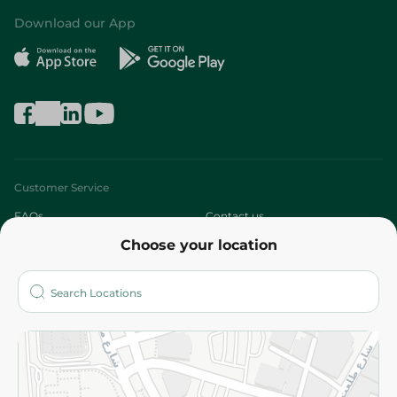
Download our App
Customer Service
FAQs
Contact us
Choose your location
About
Who are we?
Stores
More
Returns and Refund
Terms and Conditions
Privacy Policy