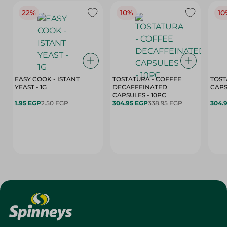
22%
10%
10
EASY COOK - ISTANT
TOSTATURA - COFFEE
TOST
YEAST - 1G
DECAFFEINATED
CAPSULES - 10PC
1.95 EGP
2.50 EGP
304.95 EGP
338.95 EGP
304.