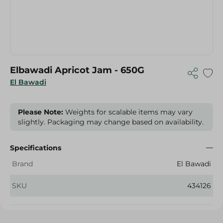
Elbawadi Apricot Jam - 650G
El Bawadi
Please Note:
Weights for scalable items may vary
slightly. Packaging may change based on availability.
Specifications
Brand
El Bawadi
SKU
434126