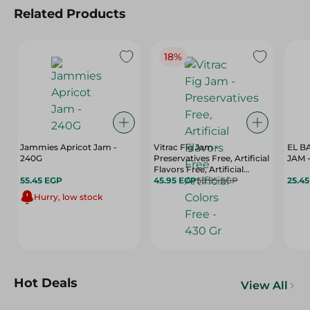
Related Products
18%
Jammies Apricot Jam -
Vitrac Fig Jam -
EL B
240G
Preservatives Free, Artificial
JAM -
Flavors Free, Artificial
55.45 EGP
Colors Free - 430 Gr
45.95 EGP
55.95 EGP
25.4
Hurry, low stock
Hot Deals
View All