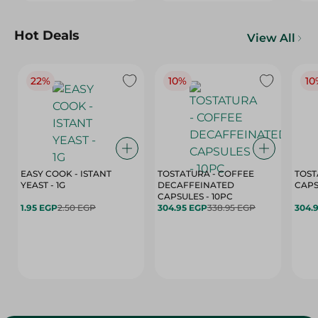
Hot Deals
View All
22%
10%
10
EASY COOK - ISTANT
TOSTATURA - COFFEE
TOST
YEAST - 1G
DECAFFEINATED
CAPSULES - 10PC
1.95 EGP
2.50 EGP
304.95 EGP
338.95 EGP
304.