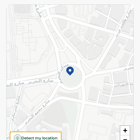
Returns and Refund
Terms and Conditions
Privacy Policy
Subscribe to our NewsLetter
©2026 - Spinneys | All Rights Reserved
+
Detect my location
−