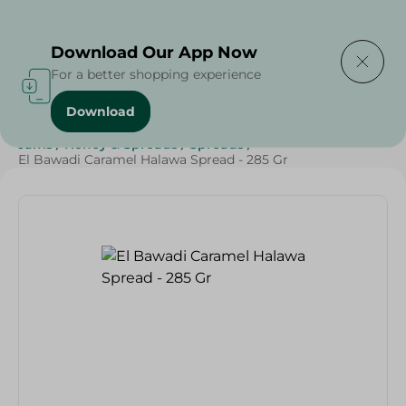
Delivering to
Select Area
Download Our App Now
For a better shopping experience
Download
Home
/
Grocery
/
Jams , Honey & Spreads
/
Spreads
/
Jams
/
Honey & Spreads
/
Spreads
/
El Bawadi Caramel Halawa Spread - 285 Gr