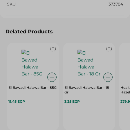
SKU
373784
Related Products
El Bawadi Halawa Bar - 85G
El Bawadi Halawa Bar - 18
Healt
Gr
Hazel
11.45 EGP
3.25 EGP
279.