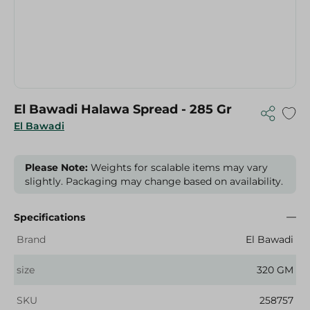
El Bawadi Halawa Spread - 285 Gr
El Bawadi
Please Note:
Weights for scalable items may vary
slightly. Packaging may change based on availability.
Specifications
Brand
El Bawadi
size
320 GM
SKU
258757