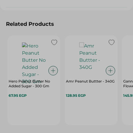
Related Products
Hero Peanut Butter No
Amr Peanut Buttter - 340G
Gann
Added Sugar - 300 Gm
Flowe
67.95 EGP
128.95 EGP
145.