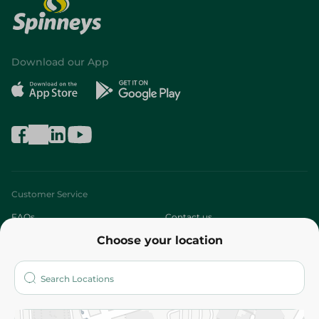
Download our App
Customer Service
FAQs
Contact us
Choose your location
About
Who are we?
Stores
More