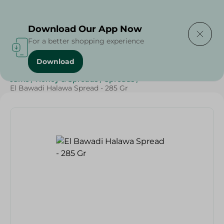
Delivering to
Select Area
Download Our App Now
For a better shopping experience
Download
Home
/
Grocery
/
Jams , Honey & Spreads
/
Spreads
/
Jams
/
Honey & Spreads
/
Spreads
/
El Bawadi Halawa Spread - 285 Gr