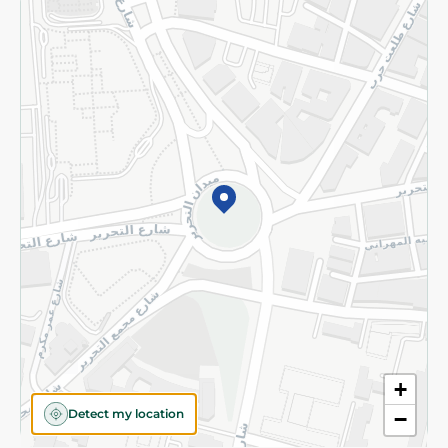
Returns and Refund
Terms and Conditions
Privacy Policy
Subscribe to our NewsLetter
©2026 - Spinneys | All Rights Reserved
+
Detect my location
−