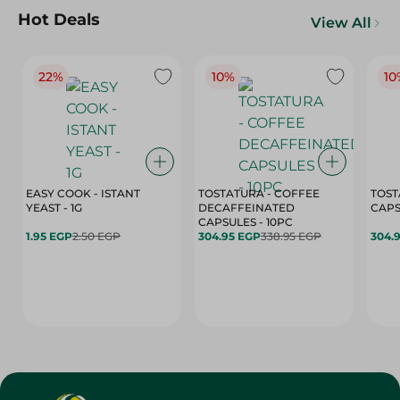
Hot Deals
View All
22%
10%
10
EASY COOK - ISTANT
TOSTATURA - COFFEE
TOST
YEAST - 1G
DECAFFEINATED
CAPSULES - 10PC
1.95 EGP
2.50 EGP
304.95 EGP
338.95 EGP
304.