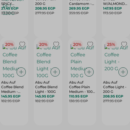
SPICY
200 G
Cardamom -
W/ALMONDS-
TOMATO
27.45 EGP
208.95 EGP
200G
269.95 EGP
300G
147.95 EGP
KETCHUP PET
33.50 EGP
277.95 EGP
359.95 EGP
173.50 EGP
- 320G
20%
20%
20%
25%
Abu Auf
Abu Auf
Abu Auf
Abu Auf
Coffee Blend
Coffee Blend
Coffee Plain
Coffee Light -
Medium -
Light - 100G
Medium - 100
200 G
100G
145.95 EGP
145.95 EGP
G
110.95 EGP
208.95 EGP
182.95 EGP
182.95 EGP
138.95 EGP
277.95 EGP