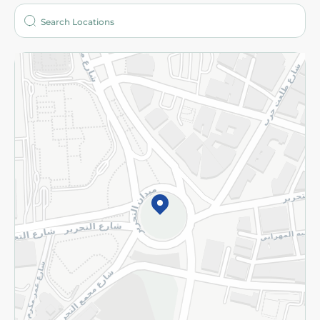
More
Returns and Refund
Terms and Conditions
Privacy Policy
Subscribe to our NewsLetter
©2026 - Spinneys | All Rights Reserved