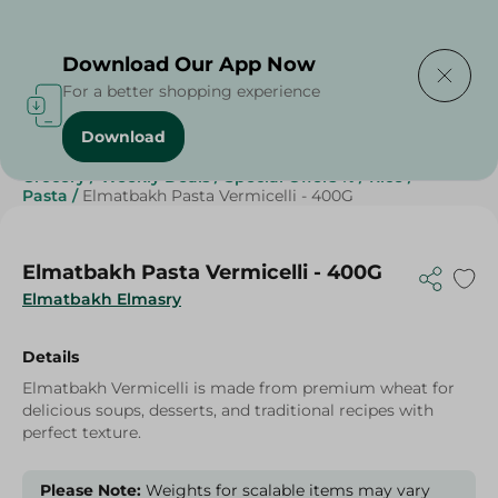
Delivering to
Select Area
Download Our App Now
For a better shopping experience
Download
Home
/
Grocery
/
Rice , Pasta & Noodles
/
Pasta
/
Grocery
/
Weekly Deals
/
Special Offers %
/
Rice
/
Pasta
/
Elmatbakh Pasta Vermicelli - 400G
Elmatbakh Pasta Vermicelli - 400G
Elmatbakh Elmasry
Details
Elmatbakh Vermicelli is made from premium wheat for
delicious soups, desserts, and traditional recipes with
perfect texture.
Please Note:
Weights for scalable items may vary