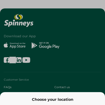
Download our App
Customer Service
FAQs
Contact us
About
Choose your location
Who are we?
Stores