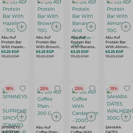
Abu Auf
Abu Auf
Abu Auf
Abu Auf
Protein Bar
Protein Bar
Protein Bar
Protein Bar
With Hazelnut
With Brownie
With Banana
With Almond
- 70G
63.25 EGP
- 70G
63.25 EGP
And Cashew -
63.25 EGP
- 70G
63.25 EGP
70.25 EGP
70.25 EGP
70G
70.25 EGP
70.25 EGP
18%
25%
25%
15%
SPINNEYS -
Abu Auf
Abu Auf
SAHARA
SUPREME
Coffee Plain -
Coffee With
DATES