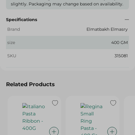
slightly. Packaging may change based on availability.
Specifications
Brand
Elmatbakh Elmasry
size
400 GM
SKU
315081
Related Products