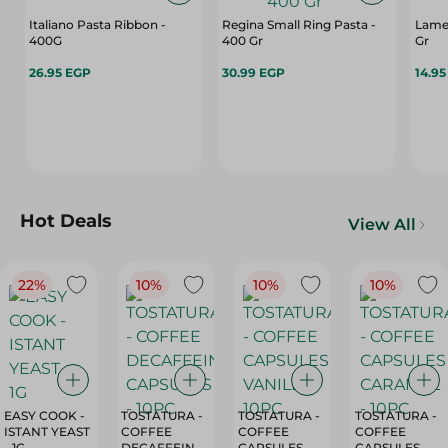
Italiano Pasta Ribbon -
Regina Small Ring Pasta -
Lamet
400G
400 Gr
Gr
26.95 EGP
30.99 EGP
14.9
Hot Deals
View All
22%
10%
10%
10%
EASY COOK -
TOSTATURA -
TOSTATURA -
TOSTATURA -
ISTANT YEAST
COFFEE
COFFEE
COFFEE
- 1G
DECAFFEINATED
CAPSULES
CAPSULES