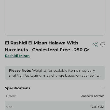
El Rashidi El Mizan Halawa With
Hazelnuts - Cholesterol Free - 250 Gr
Rashidi Mizan
Please Note:
Weights for scalable items may vary
slightly. Packaging may change based on availability.
Specifications
Brand
Rashidi Mizan
size
300 GM