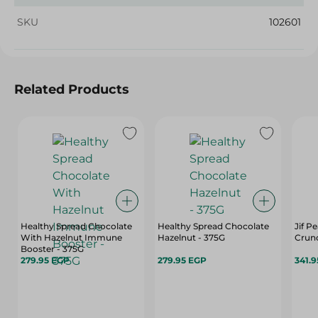
SKU
102601
Related Products
Healthy Spread Chocolate
Healthy Spread Chocolate
Jif P
With Hazelnut Immune
Hazelnut - 375G
Crun
Booster - 375G
279.95 EGP
279.95 EGP
341.