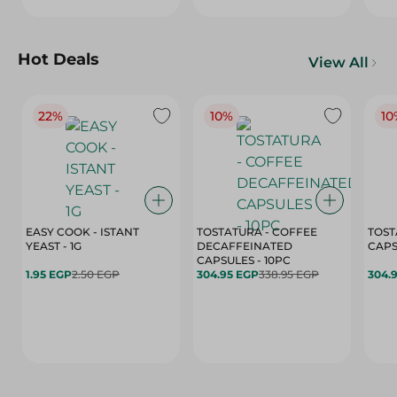
Hot Deals
View All
22%
10%
10
EASY COOK - ISTANT
TOSTATURA - COFFEE
TOST
YEAST - 1G
DECAFFEINATED
CAPSULES - 10PC
1.95 EGP
2.50 EGP
304.95 EGP
338.95 EGP
304.