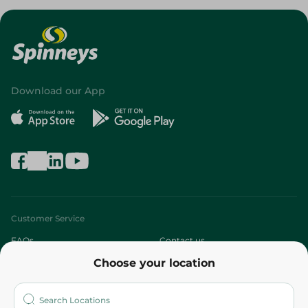
Download our App
Customer Service
FAQs
Contact us
Choose your location
About
Who are we?
Stores