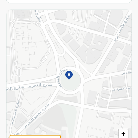
More
Returns and Refund
Terms and Conditions
Privacy Policy
Subscribe to our NewsLetter
©2026 - Spinneys | All Rights Reserved
+