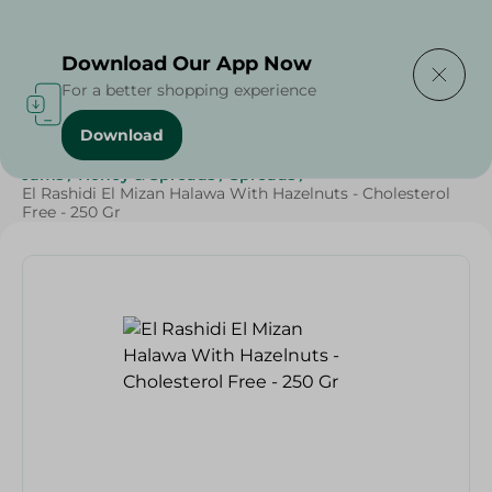
Delivering to
Select Area
Download Our App Now
For a better shopping experience
Download
Home
/
Grocery
/
Jams , Honey & Spreads
/
Spreads
/
Jams
/
Honey & Spreads
/
Spreads
/
El Rashidi El Mizan Halawa With Hazelnuts - Cholesterol
Free - 250 Gr