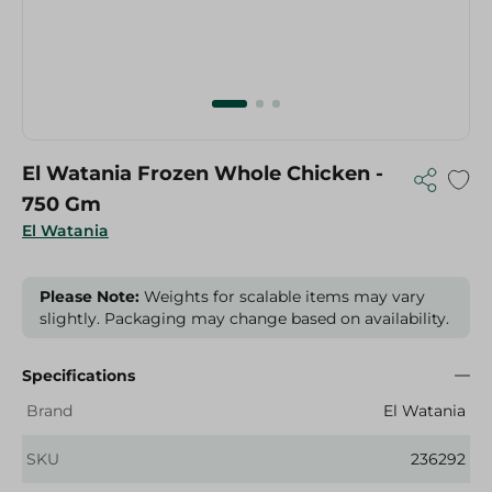
El Watania Frozen Whole Chicken -
750 Gm
El Watania
Please Note:
Weights for scalable items may vary
slightly. Packaging may change based on availability.
Specifications
Brand
El Watania
SKU
236292