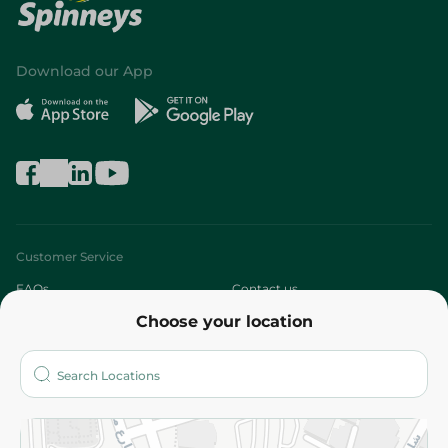
Download our App
Customer Service
FAQs
Contact us
Choose your location
About
Who are we?
Stores
More
Returns and Refund
Terms and Conditions