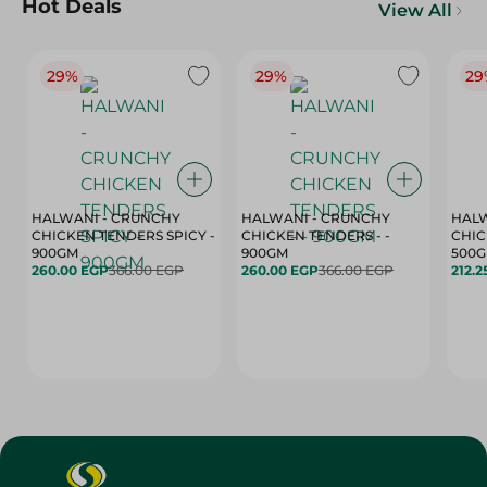
Hot Deals
View All
29%
29%
29
HALWANI - CRUNCHY
HALWANI - CRUNCHY
HALW
CHICKEN TENDERS SPICY -
CHICKEN TENDERS - -
CHICK
900GM
900GM
500
260.00 EGP
366.00 EGP
260.00 EGP
366.00 EGP
212.2