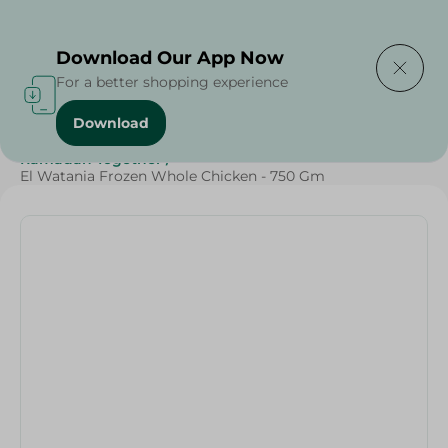
Delivering to
Select Area
Download Our App Now
For a better shopping experience
Download
Home
/
Frozen Food
/
Frozen Chicken
/
Ramadan Together
/
El Watania Frozen Whole Chicken - 750 Gm