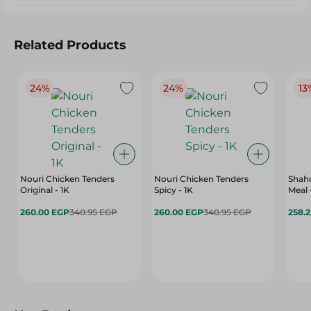
Related Products
24%
24%
13
Nouri Chicken Tenders
Nouri Chicken Tenders
Shah
Original - 1K
Spicy - 1K
Meal 
260.00 EGP
340.95 EGP
260.00 EGP
340.95 EGP
258.