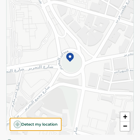
Privacy Policy
Subscribe to our NewsLetter
©2026 - Spinneys | All Rights Reserved
+
Detect my location
−