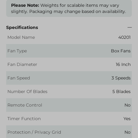
Please Note:
Weights for scalable items may vary
slightly. Packaging may change based on availability.
Specifications
Model Name
40201
Fan Type
Box Fans
Fan Diameter
16 Inch
Fan Speed
3 Speeds
Number Of Blades
5 Blades
Remote Control
No
Timer Function
Yes
Protection / Privacy Grid
No