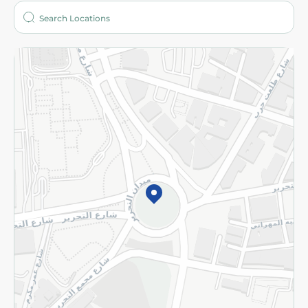
Who are we?
Stores
More
Returns and Refund
Terms and Conditions
Privacy Policy
Subscribe to our NewsLetter
©2026 - Spinneys | All Rights Reserved