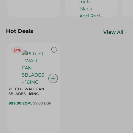
Hot Deals
View All
17%
PLUTO - WALL FAN
5BLADES - 16INC
999.00 EGP
1,199.00 EGP