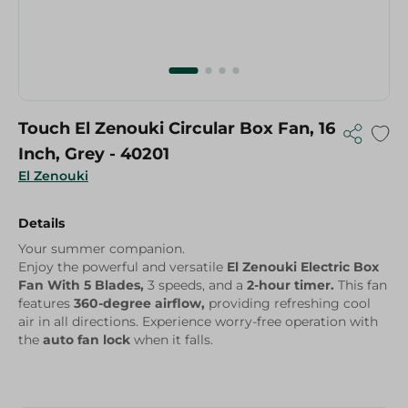
Touch El Zenouki Circular Box Fan, 16
Inch, Grey - 40201
El Zenouki
Details
Your summer companion.
Enjoy the powerful and versatile
El Zenouki Electric Box
Fan With 5 Blades,
3 speeds, and a
2-hour timer.
This fan
features
360-degree airflow,
providing refreshing cool
air in all directions. Experience worry-free operation with
the
auto fan lock
when it falls.