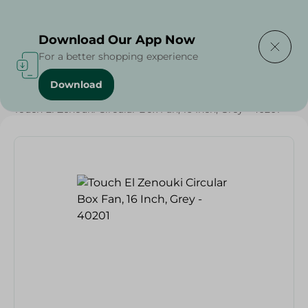
Delivering to
Select Area
Download Our App Now
For a better shopping experience
Download
Home
/
Electronics Delivered Today
/
Touch El Zenouki Circular Box Fan, 16 Inch, Grey - 40201