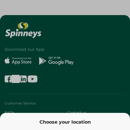
Download our App
Customer Service
FAQs
Contact us
Choose your location
About