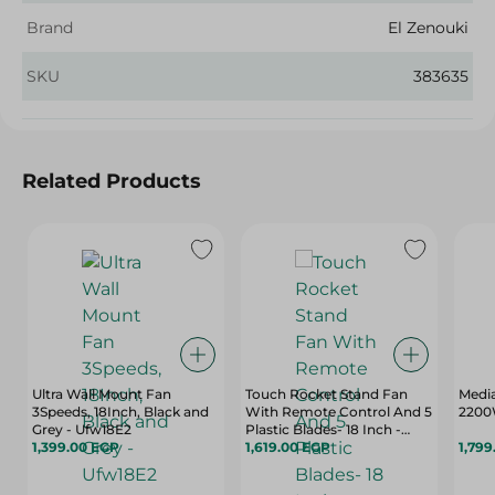
Brand
El Zenouki
SKU
383635
Related Products
Ultra Wall Mount Fan
Touch Rocket Stand Fan
Media
3Speeds, 18Inch, Black and
With Remote Control And 5
2200
Grey - Ufw18E2
Plastic Blades- 18 Inch -
1,399.00 EGP
Black And Red - 40121
1,619.00 EGP
1,799