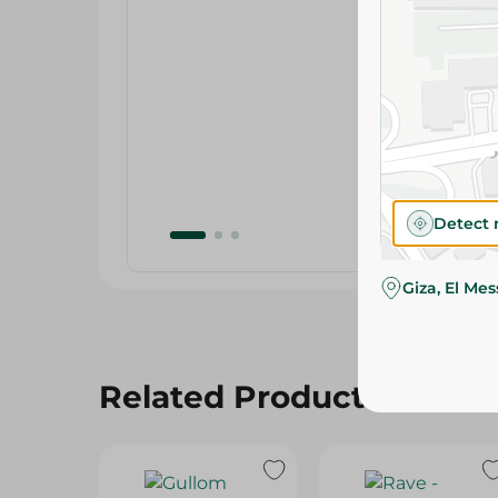
Detect 
Giza, El Me
Related Products