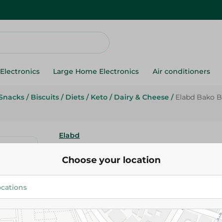
Electronics
Large Home Electronics
Air conditioners
Snacks
/
Biscuits
/
Diets
/
Keto
/
Dairy & Cheese
/
Elabd Bako Bu
Elabd
Elabd Bako Butter Biscuits - 4
Choose your location
9.35 EGP
Add To Cart