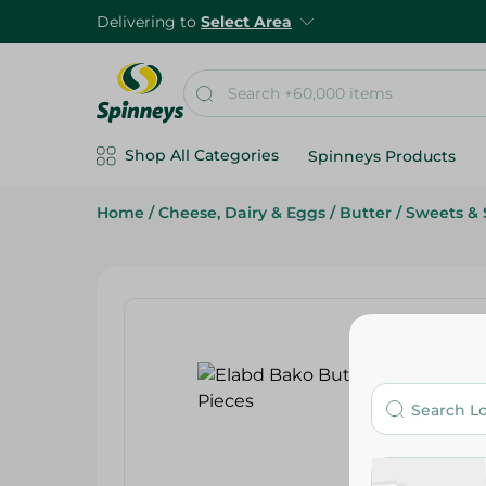
Delivering to
Select Area
Shop All Categories
Spinneys Products
Home
/
Cheese, Dairy & Eggs
/
Butter
/
Sweets & 