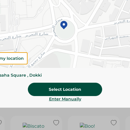
Please Note:
Weights for scalable item
slightly. Packaging may change based on
Specifications
Brand
Pack
my location
SKU
ssaha Square , Dokki
Select Location
Enter Manually