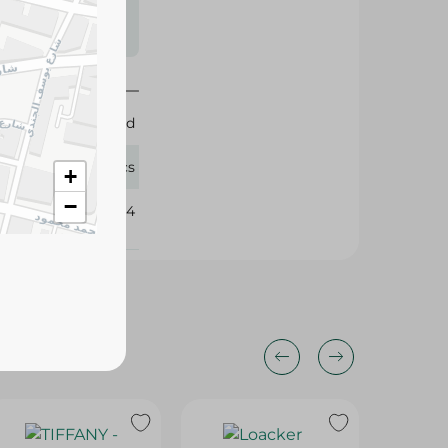
s may vary
 availability.
Elabd
4 Pcs
+
−
387034