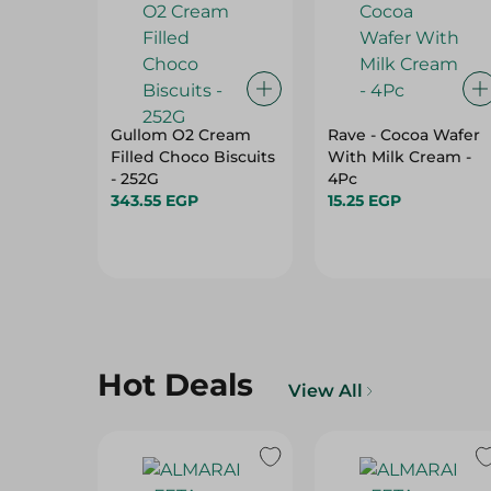
Gullom O2 Cream
Rave - Cocoa Wafer
Filled Choco Biscuits
With Milk Cream -
- 252G
4Pc
343.55 EGP
15.25 EGP
Hot Deals
View All