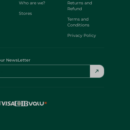
Who are we?
Returns and
Refund
Stores
Terms and
Conditions
Privacy Policy
our NewsLetter