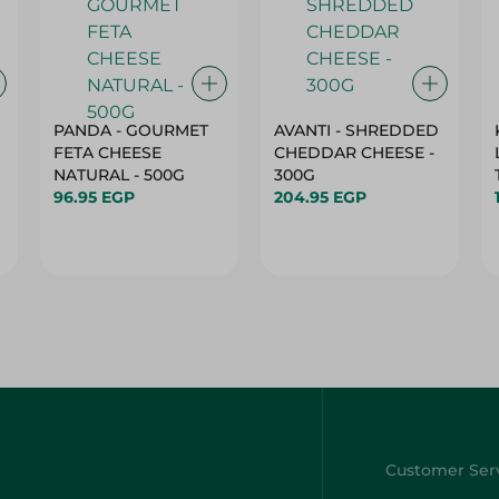
PANDA - GOURMET
AVANTI - SHREDDED
FETA CHEESE
CHEDDAR CHEESE -
NATURAL - 500G
300G
96.95 EGP
204.95 EGP