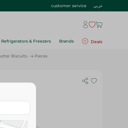
customer service
عربي
Refrigerators & Freezers
Brands
Deals
tter Biscuits - 4 Pieces
 Pieces