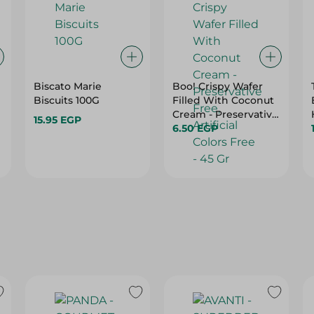
Biscato Marie
Boo! Crispy Wafer
Biscuits 100G
Filled With Coconut
Cream - Preservative
15.95 EGP
Free, Artificial Colors
6.50 EGP
Free - 45 Gr