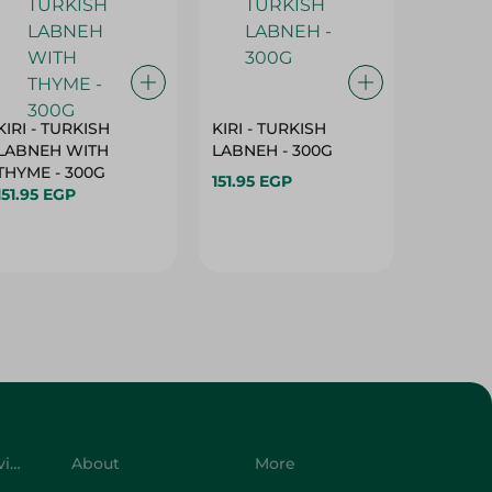
KIRI - TURKISH
KIRI - TURKISH
GRO - 
LABNEH WITH
LABNEH - 300G
MILK N
THYME - 300G
SUGAR -
151.95 EGP
151.95 EGP
149.95 
Customer Service
About
More