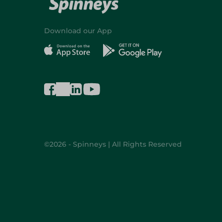
Download our App
©2026 - Spinneys | All Rights Reserved