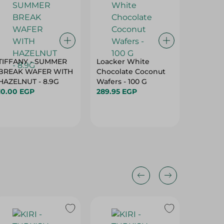
TIFFANY - SUMMER
Loacker White
Biscato
BREAK WAFER WITH
Chocolate Coconut
Coconu
HAZELNUT - 8.9G
Wafers - 100 G
10.00 E
10.00 EGP
289.95 EGP