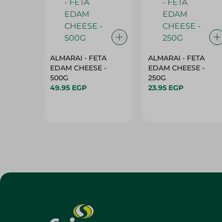
ALMARAI - FETA
ALMARAI - FETA
EDAM CHEESE -
EDAM CHEESE -
500G
250G
49.95 EGP
23.95 EGP