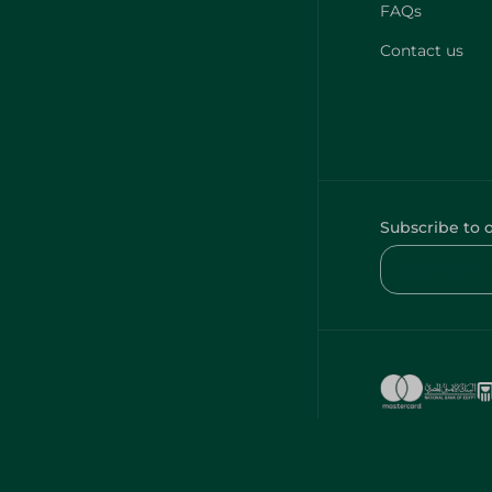
FAQs
Contact us
Subscribe to 