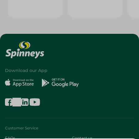
Download our App
Customer Service
FAQs
Contact us