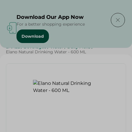
Delivering to
Select Area
Download Our App Now
For a better shopping experience
Download
Home
/
Beverages
/
Water
/
Top Selling Products
/
SAHEL
/
Beverages
/
Water
/
Daily Picks
/
Elano Natural Drinking Water - 600 ML