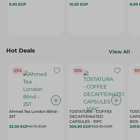
9.95 EGP
10.50 EGP
8.99
Hot Deals
View All
23%
10%
10
Ahmed Tea London Blind -
TOSTATURA - COFFEE
TOST
25T
DECAFFEINATED
CAPS
CAPSULES - 10PC
32.00 EGP
41.75 EGP
304.95 EGP
338.95 EGP
247.