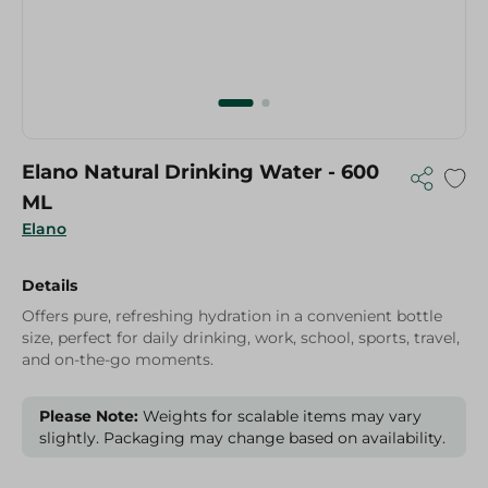
Elano Natural Drinking Water - 600
ML
Elano
Details
Offers pure, refreshing hydration in a convenient bottle
size, perfect for daily drinking, work, school, sports, travel,
and on-the-go moments.
Please Note:
Weights for scalable items may vary
slightly. Packaging may change based on availability.