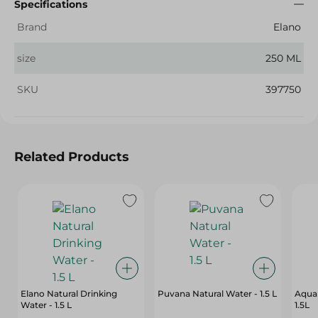
Specifications
Brand
Elano
size
250 ML
SKU
397750
Related Products
Elano Natural Drinking
Puvana Natural Water - 1.5 L
Aqua 
Water - 1.5 L
1.5L