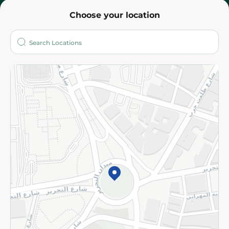
Choose your location
About
Who are we?
Stores
More
Returns and Refund
Terms and Conditions
Privacy Policy
Subscribe to our NewsLetter
©2026 - Spinneys | All Rights Reserved