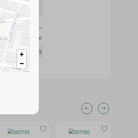
s may vary
 availability.
Elhelal
335565
+
−