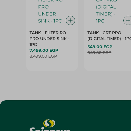
TANK - FILTER RO
TANK - CRT PRO
PRO UNDER SINK -
(DIGITAL TIMER) - 1P
1PC
549.00 EGP
7,499.00 EGP
649.00 EGP
8,499.00 EGP