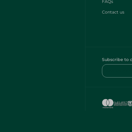
FAQs
Contact us
Subscribe to 