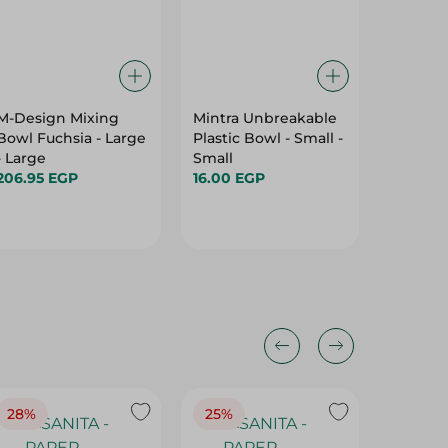
M-Design Mixing
Mintra Unbreakable
Zahran 
Bowl Fuchsia - Large
Plastic Bowl - Small -
Tray- 3
- Large
Small
1,599.0
206.95 EGP
16.00 EGP
28%
25%
28%