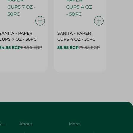
SANITA - PAPER
SANITA - PAPER
SANITA 
CUPS 7 OZ - 50PC
CUPS 4 OZ - 50PC
CARTO
40+10PC
64.95 EGP
89.95 EGP
59.95 EGP
79.95 EGP
- 50PC
64.95 
Customer Service
About
More