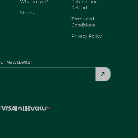
Who are we?
Returns and
Refund
Stores
Terms and
Conditions
Privacy Policy
our NewsLetter