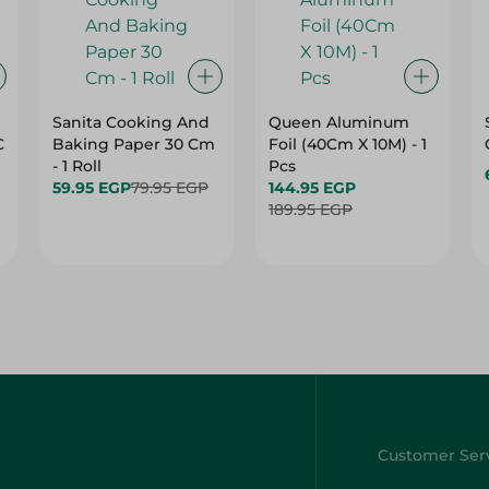
Sanita Cooking And
Queen Aluminum
C
Baking Paper 30 Cm
Foil (40Cm X 10M) - 1
- 1 Roll
Pcs
59.95 EGP
79.95 EGP
144.95 EGP
189.95 EGP