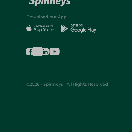
Download our App
©2026 - Spinneys | All Rights Reserved