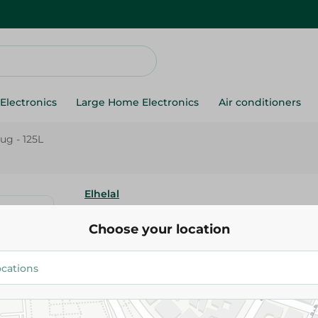
Electronics
Large Home Electronics
Air conditioners
Jug - 125L
Elhelal
Elhelal Colorful Mini Jug - 125L
Choose your location
93.00 EGP
Add To Cart