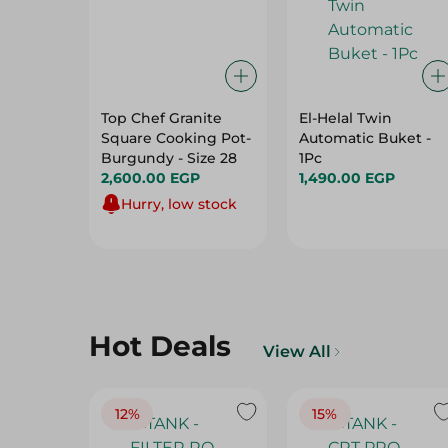
Top Chef Granite
El-Helal Twin
Square Cooking Pot-
Automatic Buket -
Burgundy - Size 28
1Pc
2,600.00 EGP
1,490.00 EGP
Hurry, low stock
Hot Deals
View All
12%
15%