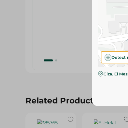
Detect 
Giza, El Me
Related Products