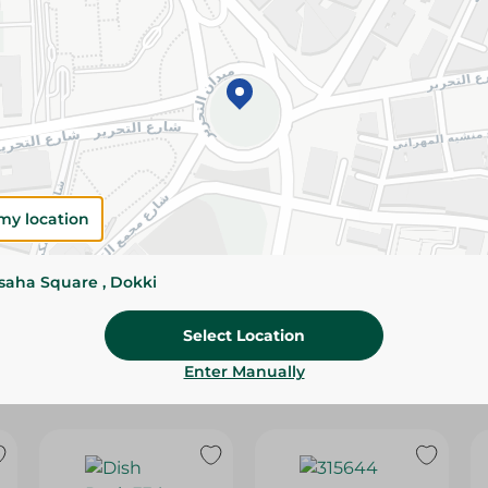
Please Note:
Weights for scalable item
slightly. Packaging may change based on
Specifications
Brand
SKU
my location
ssaha Square , Dokki
Select Location
Enter Manually