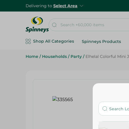
Delivering to
Select Area
Shop All Categories
Spinneys Products
Home
/
Households
/
Party
/
Elhelal Colorful Mini 