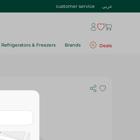
customer service
عربي
Refrigerators & Freezers
Brands
Deals