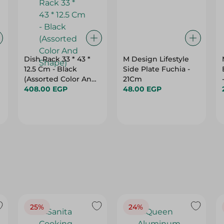
Dish Rack 33 * 43 *
M Design Lifestyle
12.5 Cm - Black
Side Plate Fuchia -
(Assorted Color And
21Cm
Shape)
408.00 EGP
48.00 EGP
25%
24%