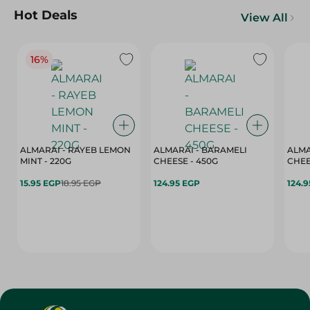
Hot Deals
View All
16%
ALMARAI - RAYEB LEMON
ALMARAI - BARAMELI
ALMA
MINT - 220G
CHEESE - 450G
15.95 EGP
18.95 EGP
124.95 EGP
124.