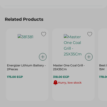
Related Products
Energizer Lithium Battery -
Master One Coal Grill -
Best 
2Pieces
25X35Cm
15M
175.00 EGP
318.00 EGP
178.
Hurry, low stock