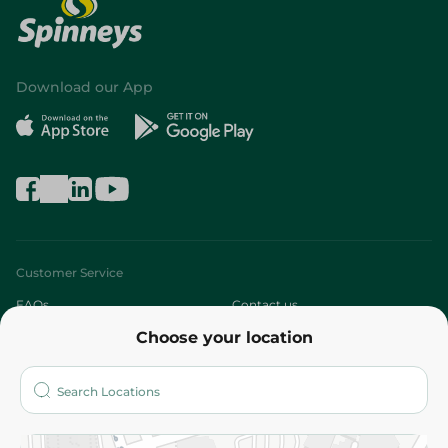
Download our App
Customer Service
FAQs
Contact us
Choose your location
About
Who are we?
Stores
More