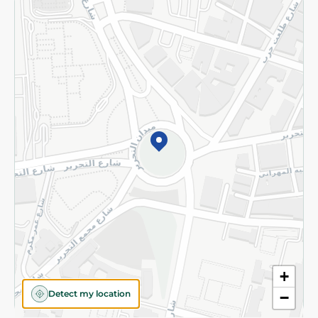
Returns and Refund
Terms and Conditions
Privacy Policy
Subscribe to our NewsLetter
©2026 - Spinneys | All Rights Reserved
+
Detect my location
−