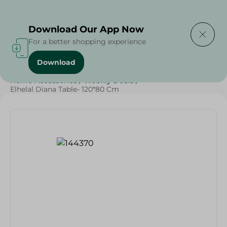
Delivering to
Select Area
Download Our App Now
For a better shopping experience
Download
Home
/
Cheese, Dairy & Eggs
/
Households
/
Home Accessories
/
Weekly Deals
/
Elhelal Diana Table- 120*80 Cm