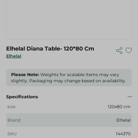
Elhelal Diana Table- 120*80 Cm
Elhelal
Please Note:
Weights for scalable items may vary
slightly. Packaging may change based on availability.
Specifications
size
120x80 cm
Brand
Elhelal
SKU
144370