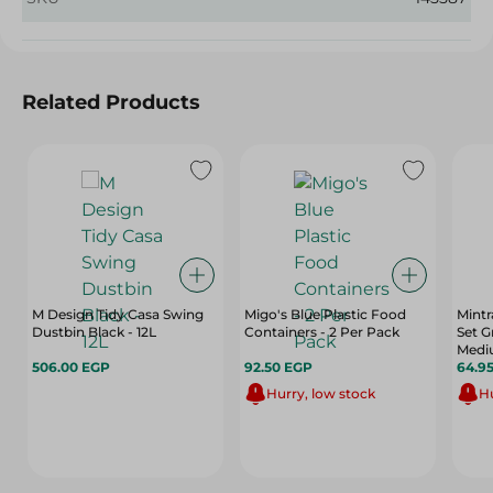
Related Products
M Design Tidy Casa Swing
Migo's Blue Plastic Food
Mintr
Dustbin Black - 12L
Containers - 2 Per Pack
Set G
Mediu
506.00 EGP
92.50 EGP
64.9
Hurry, low stock
Hu