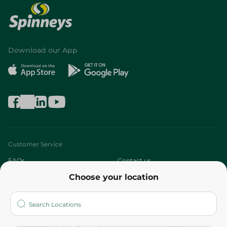
Download our App
Customer Service
FAQs
Contact us
Choose your location
About
Who are we?
Stores
More