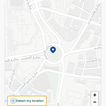
Returns and Refund
Terms and Conditions
Privacy Policy
Subscribe to our NewsLetter
©2026 - Spinneys | All Rights Reserved
+
Detect my location
−