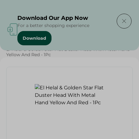
Delivering to
Select Area
Download Our App Now
For a better shopping experience
Download
Home
/
Cleaning Products
/
Cleaning Supplies
/
El Helal & Golden Star Flat Duster Head With Metal Hand
Yellow And Red - 1Pc