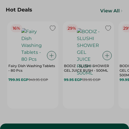
Hot Deals
View All
16%
29%
29
Fairy Dish Washing Tablets
BODIZ - SLUSHI SHOWER
BODI
- 80 Pcs
GEL JUICE RUSH - 500ML
GEL 
500M
799.95 EGP
949.95 EGP
99.95 EGP
139.95 EGP
99.9