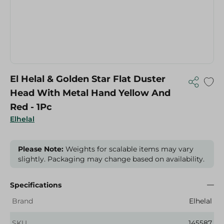
El Helal & Golden Star Flat Duster
Head With Metal Hand Yellow And
Red - 1Pc
Elhelal
Please Note:
Weights for scalable items may vary
slightly. Packaging may change based on availability.
Specifications
Brand
Elhelal
SKU
145587