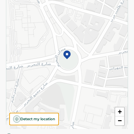
Privacy Policy
Subscribe to our NewsLetter
©2026 - Spinneys | All Rights Reserved
+
Detect my location
−
Almost there! Add 100 EGP to proceed to checkout.