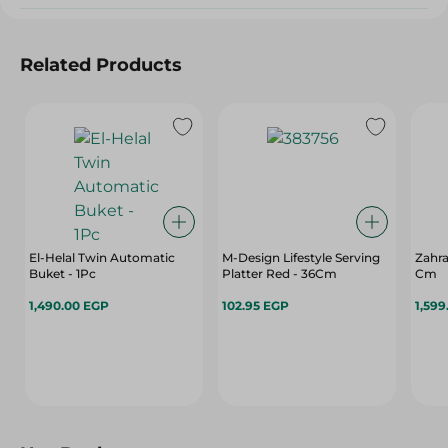
Related Products
El-Helal Twin Automatic
M-Design Lifestyle Serving
Zahra
Buket - 1Pc
Platter Red - 36Cm
Cm
1,490.00 EGP
102.95 EGP
1,599