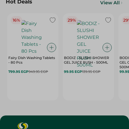
Hot Deals
View All
16%
29%
29
Fairy Dish Washing Tablets
BODIZ - SLUSHI SHOWER
BODI
- 80 Pcs
GEL JUICE RUSH - 500ML
GEL 
500M
799.95 EGP
949.95 EGP
99.95 EGP
139.95 EGP
99.9