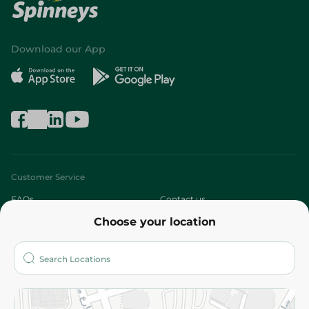
Download our App
Customer Service
FAQs
Contact us
Choose your location
About
Who are we?
Stores
More
Returns and Refund
Terms and Conditions