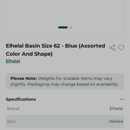
Elhelal Basin Size 62 - Blue (Assorted
Color And Shape)
Elhelal
Please Note:
Weights for scalable items may vary
slightly. Packaging may change based on availability.
Specifications
Brand
Elhelal
SKU
145444