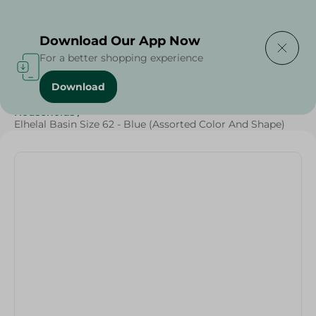
Delivering to
Select Area
Download Our App Now
For a better shopping experience
Download
Home
/
Cleaning Products
/
Cleaning Tools
/
Households
/
Elhelal Basin Size 62 - Blue (Assorted Color And Shape)