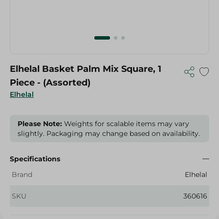
Elhelal Basket Palm Mix Square, 1
Piece - (Assorted)
Elhelal
Please Note:
Weights for scalable items may vary
slightly. Packaging may change based on availability.
Specifications
Brand
Elhelal
SKU
360616