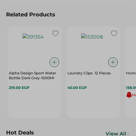
Related Products
Alpha Design Sport Water
Laundry Clips- 12 Pieces
Home 
Bottle-Dark Grey-1000Ml
219.00 EGP
40.00 EGP
158.
Hu
Hot Deals
View All