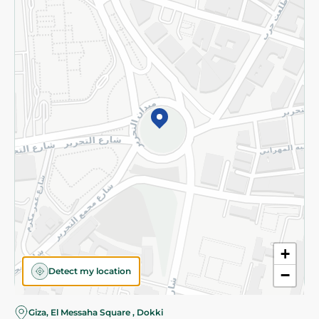
Subscribe to our NewsLetter
©2026 - Spinneys | All Rights Reserved
+
Detect my location
−
Giza, El Messaha Square , Dokki