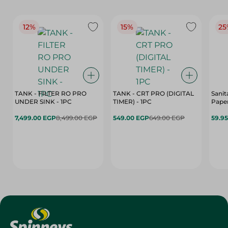
12%
15%
25
TANK - FILTER RO PRO
TANK - CRT PRO (DIGITAL
Sanit
UNDER SINK - 1PC
TIMER) - 1PC
Paper
7,499.00 EGP
8,499.00 EGP
549.00 EGP
649.00 EGP
59.9