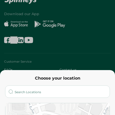
Download our App
Customer Service
FAQs
Contact us
Choose your location
About
Who are we?
Stores
More
Returns and Refund
Terms and Conditions
Privacy Policy