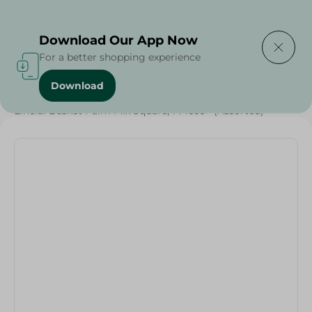
Delivering to
Select Area
Download Our App Now
For a better shopping experience
Download
Home
/
Households
/
Elhelal Basket Palm Mix Square, 1 Piece - (Assorted)