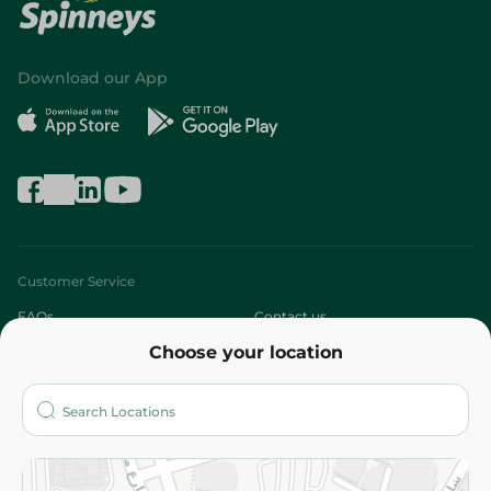
Download our App
Customer Service
FAQs
Contact us
Choose your location
About
Who are we?
Stores
More
Returns and Refund
Terms and Conditions