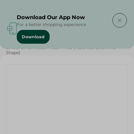
Delivering to
Select Area
Download Our App Now
For a better shopping experience
Download
Home
/
Households
/
Elhelal Small Rattan Trash - Red (Assorted Color And
Shape)