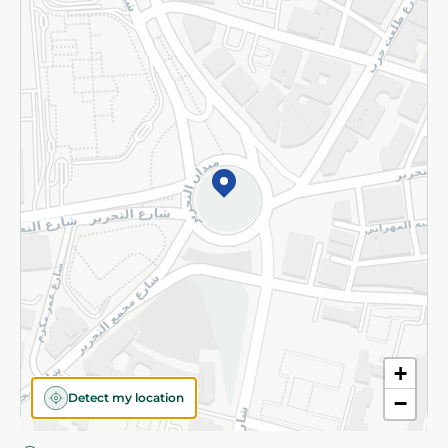
Privacy Policy
Subscribe to our NewsLetter
©2026 - Spinneys | All Rights Reserved
+
Detect my location
−
Almost there! Add 100 EGP to proceed to checkout.