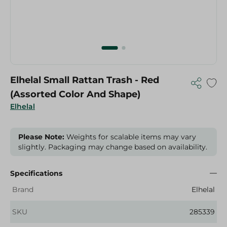
Elhelal Small Rattan Trash - Red
(Assorted Color And Shape)
Elhelal
Please Note:
Weights for scalable items may vary
slightly. Packaging may change based on availability.
Specifications
Brand
Elhelal
SKU
285339