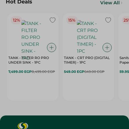
Hot Deals
View All
12%
15%
25
TANK - FILTER RO PRO
TANK - CRT PRO (DIGITAL
Sanit
UNDER SINK - 1PC
TIMER) - 1PC
Paper
7,499.00 EGP
8,499.00 EGP
549.00 EGP
649.00 EGP
59.9