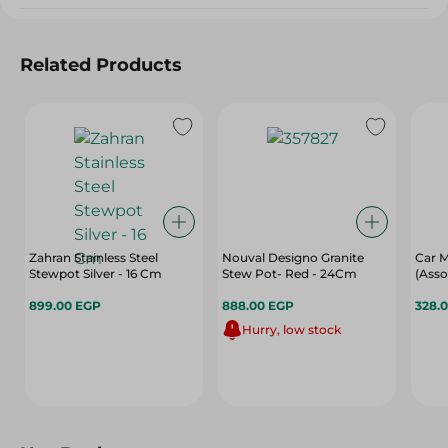
Related Products
Zahran Stainless Steel
Nouval Designo Granite
Car M
Stewpot Silver - 16 Cm
Stew Pot- Red - 24Cm
(Asso
899.00 EGP
888.00 EGP
328.
Hurry, low stock