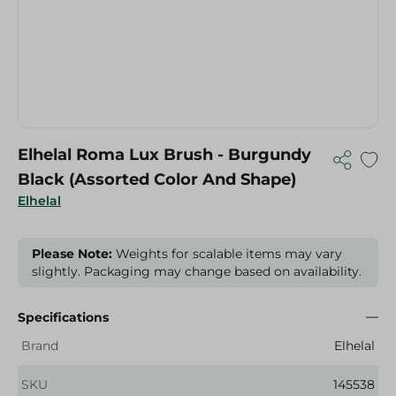
Elhelal Roma Lux Brush - Burgundy
Black (Assorted Color And Shape)
Elhelal
Please Note:
Weights for scalable items may vary
slightly. Packaging may change based on availability.
Specifications
Brand
Elhelal
SKU
145538