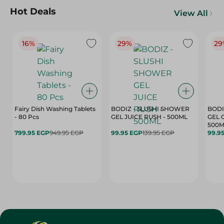
Hot Deals
View All
16%
29%
29
Fairy Dish Washing Tablets
BODIZ - SLUSHI SHOWER
BODI
- 80 Pcs
GEL JUICE RUSH - 500ML
GEL 
500M
799.95 EGP
949.95 EGP
99.95 EGP
139.95 EGP
99.9