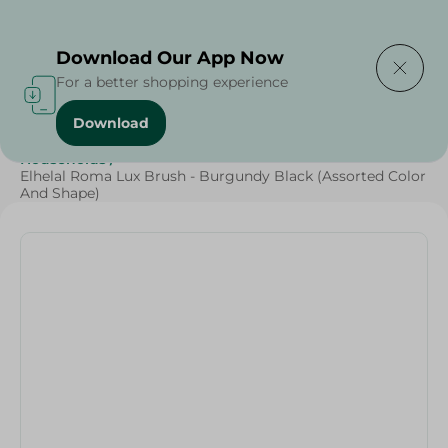
Delivering to
Select Area
Download Our App Now
For a better shopping experience
Download
Home
/
Cleaning Products
/
Cleaning Tools
/
Households
/
Elhelal Roma Lux Brush - Burgundy Black (Assorted Color
And Shape)