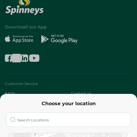
Download our App
Customer Service
FAQs
Contact us
Choose your location
About
Who are we?
Stores
More