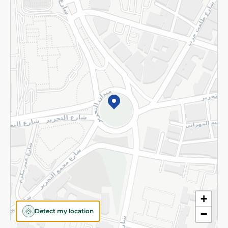
Returns and Refund
Terms and Conditions
Privacy Policy
Subscribe to our NewsLetter
©2026 - Spinneys | All Rights Reserved
+
Detect my location
−