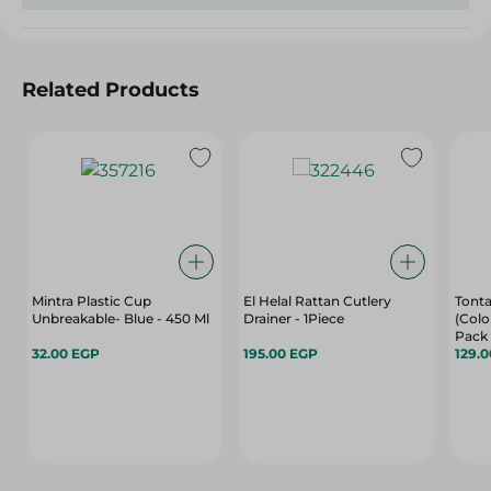
Related Products
Mintra Plastic Cup
El Helal Rattan Cutlery
Tonta
Unbreakable- Blue - 450 Ml
Drainer - 1Piece
(Colo
Pack
32.00 EGP
195.00 EGP
129.