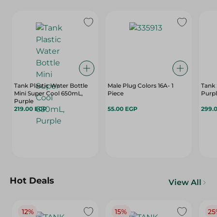
Tank Plastic Water Bottle
Male Plug Colors 16A- 1
Tank 
Mini Super Cool 650mL,
Piece
Purpl
Purple
219.00 EGP
55.00 EGP
299.
Hot Deals
View All
12%
15%
25