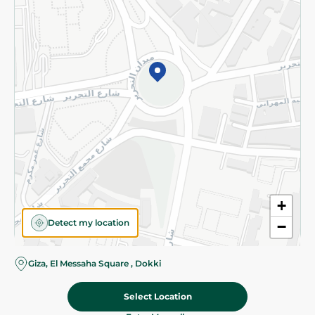
Subscribe to our NewsLetter
©2026 - Spinneys | All Rights Reserved
+
Detect my location
−
Giza, El Messaha Square , Dokki
Select Location
629.00 EGP
Add To Cart
Home
Categories
Cart
Deals
My Account