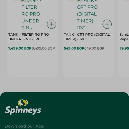
TANK - FILTER RO PRO
TANK - CRT PRO (DIGITAL
Sanit
UNDER SINK - 1PC
TIMER) - 1PC
Paper
7,499.00 EGP
8,499.00 EGP
549.00 EGP
649.00 EGP
59.9
Download our App