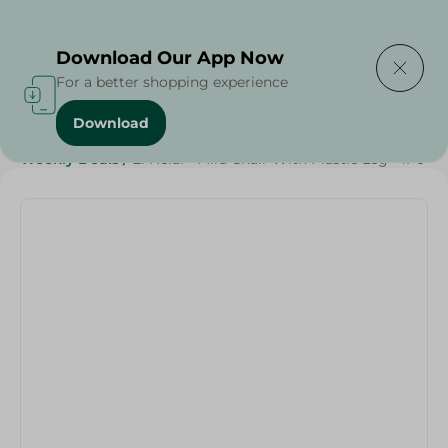
Delivering to
Select Area
Download Our App Now
For a better shopping experience
Download
Home
/
Households
/
Home Accessories
/
Weekly Deals
/
El Helal - Mira Chair With Plastic Leg - 1Pc