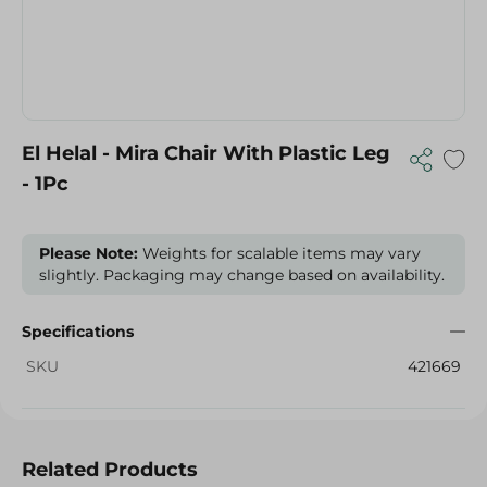
El Helal - Mira Chair With Plastic Leg
- 1Pc
Please Note:
Weights for scalable items may vary
slightly. Packaging may change based on availability.
Specifications
SKU
421669
Related Products