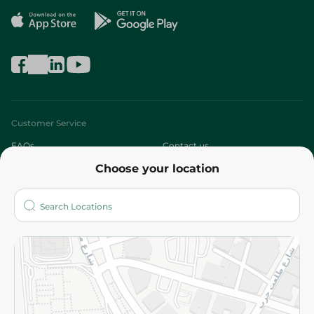
Customer Service
FAQs
Contact us
Choose your location
About
Who are we?
Stores
More
Returns and Refund
Terms and Conditions
Privacy Policy