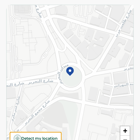
Returns and Refund
Terms and Conditions
Privacy Policy
Subscribe to our NewsLetter
©2026 - Spinneys | All Rights Reserved
+
Detect my location