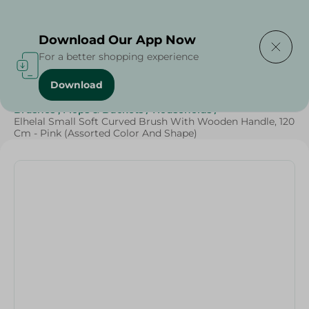
Delivering to
Select Area
Download Our App Now
For a better shopping experience
Download
Home
/
Cleaning Products
/
Cleaning Supplies
/
Brushes , Mops & Buckets
/
Households
/
Elhelal Small Soft Curved Brush With Wooden Handle, 120
Cm - Pink (Assorted Color And Shape)