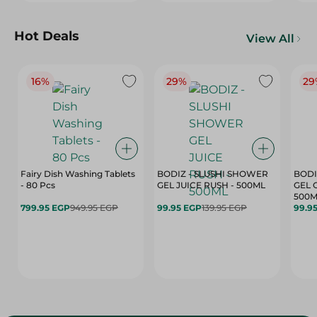
Hot Deals
View All
16%
29%
29
Fairy Dish Washing Tablets
BODIZ - SLUSHI SHOWER
BODI
- 80 Pcs
GEL JUICE RUSH - 500ML
GEL 
500M
799.95 EGP
949.95 EGP
99.95 EGP
139.95 EGP
99.9