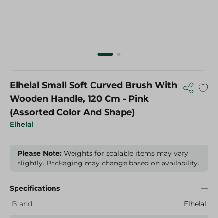
Elhelal Small Soft Curved Brush With
Wooden Handle, 120 Cm - Pink
(Assorted Color And Shape)
Elhelal
Please Note:
Weights for scalable items may vary
slightly. Packaging may change based on availability.
Specifications
Brand
Elhelal