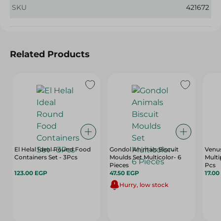
SKU
421672
Related Products
El Helal Ideal Round Food
Gondol Animals Biscuit
Venu
Containers Set - 3Pcs
Moulds Set Multicolor- 6
Multi
Pieces
Pcs
123.00 EGP
47.50 EGP
17.00
Hurry, low stock