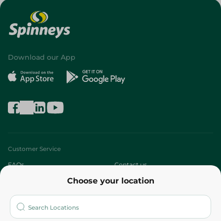
Download our App
Customer Service
FAQs
Contact us
Choose your location
About
Who are we?
Stores
More