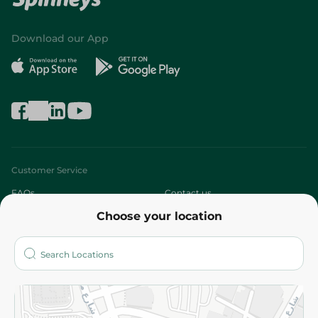
Download our App
Customer Service
FAQs
Contact us
Choose your location
About
Who are we?
Stores
More
Returns and Refund
Terms and Conditions
Privacy Policy