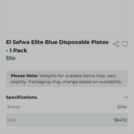
El Safwa Elite Blue Disposable Plates
- 1 Pack
Elite
Please Note:
Weights for scalable items may vary
slightly. Packaging may change based on availability.
Specifications
Brand
Elite
SKU
384112