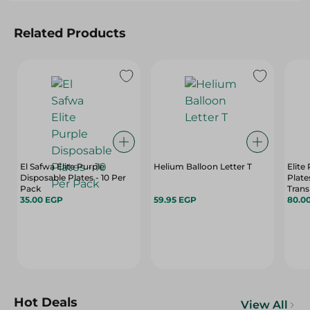
Related Products
El Safwa Elite Purple
Helium Balloon Letter T
Elite
Disposable Plates - 10 Per
Plate
Pack
Trans
35.00 EGP
59.95 EGP
80.0
Hot Deals
View All