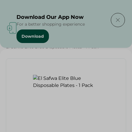
Delivering to
Select Area
Download Our App Now
For a better shopping experience
Download
Home
/
Households
/
Party
/
El Safwa Elite Blue Disposable Plates - 1 Pack