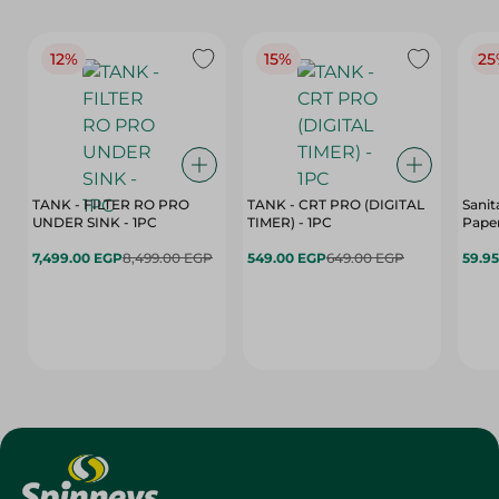
12%
15%
25
TANK - FILTER RO PRO
TANK - CRT PRO (DIGITAL
Sanit
UNDER SINK - 1PC
TIMER) - 1PC
Paper
7,499.00 EGP
8,499.00 EGP
549.00 EGP
649.00 EGP
59.9