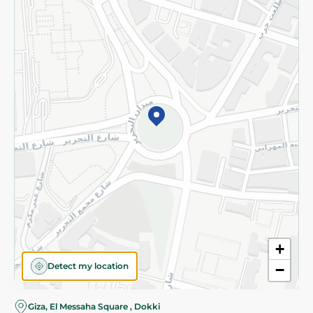
Subscribe to our NewsLetter
©2026 - Spinneys | All Rights Reserved
+
Detect my location
−
Almost there! Add 100 EGP to proceed to checkout.
Giza, El Messaha Square , Dokki