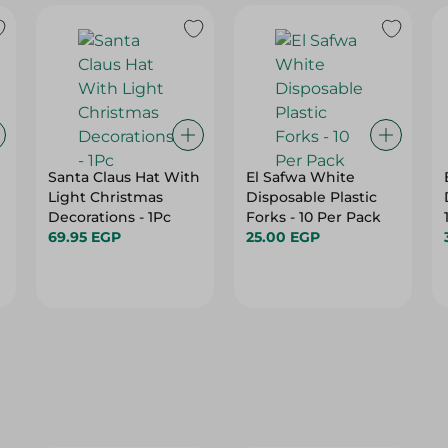
Santa Claus Hat With
El Safwa White
Light Christmas
Disposable Plastic
Decorations - 1Pc
Forks - 10 Per Pack
69.95 EGP
25.00 EGP