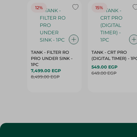
12%
15%
TANK - FILTER RO
TANK - CRT PRO
PRO UNDER SINK -
(DIGITAL TIMER) - 1P
1PC
549.00 EGP
7,499.00 EGP
649.00 EGP
8,499.00 EGP