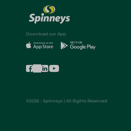
Download our App
©2026 - Spinneys | All Rights Reserved