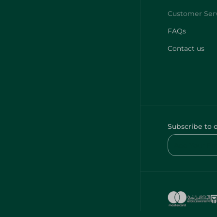
FAQs
Contact us
Subscribe to 