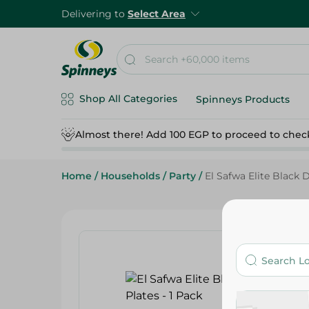
Delivering to
Select Area
Shop All Categories
Spinneys Products
Almost there! Add 100 EGP to proceed to chec
Home
/
Households
/
Party
/
El Safwa Elite Black D