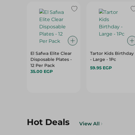
El Safwa Elite Clear
Tartor Kids Birthday
Disposable Plates -
- Large - 1Pc
12 Per Pack
59.95 EGP
35.00 EGP
Hot Deals
View All