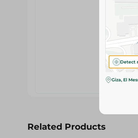
Detect 
Giza, El Me
Related Products