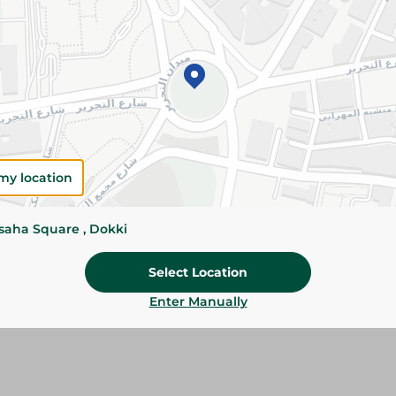
Add To Cart
Please Note:
Weights for scalable item
slightly. Packaging may change based on
Specifications
my location
Brand
SKU
ssaha Square , Dokki
Select Location
Enter Manually