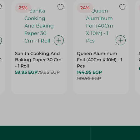
25%
24%
Sanita Cooking And
Queen Aluminum
C
Baking Paper 30 Cm
Foil (40Cm X 10M) - 1
- 1 Roll
Pcs
59.95 EGP
79.95 EGP
144.95 EGP
189.95 EGP