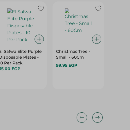
El Safwa Elite Purple
Christmas Tree -
Horns P
Disposable Plates -
Small - 60Cm
- Large
10 Per Pack
99.95 EGP
59.95 E
35.00 EGP