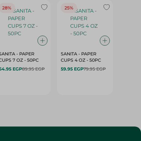
28%
25%
28%
SANITA - PAPER
SANITA - PAPER
SANITA 
CUPS 7 OZ - 50PC
CUPS 4 OZ - 50PC
CARTO
40+10PC
64.95 EGP
89.95 EGP
59.95 EGP
79.95 EGP
- 50PC
64.95 