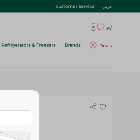
customer service
عربي
Refrigerators & Freezers
Brands
Deals
Plates - 1