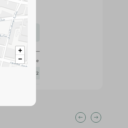
s may vary
 availability.
+
−
Elite
384172