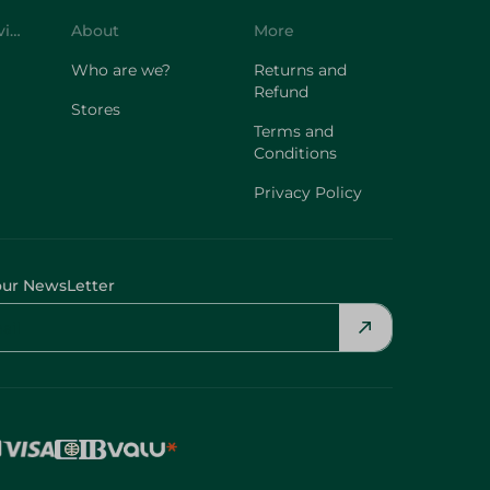
Customer Service
About
More
Who are we?
Returns and
Refund
Stores
Terms and
Conditions
Privacy Policy
our NewsLetter