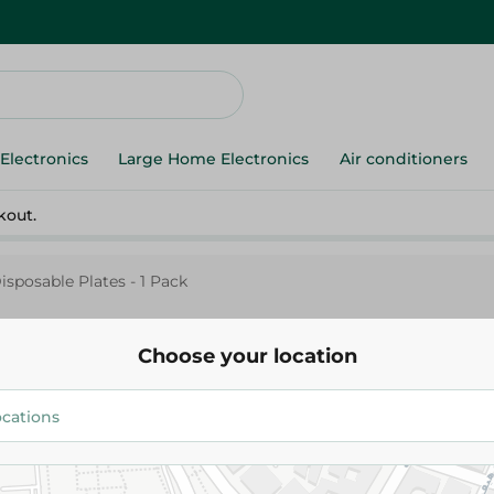
Electronics
Large Home Electronics
Air conditioners
kout.
isposable Plates - 1 Pack
Choose your location
Elite
El Safwa Elite Black Disposable 
Pack
35.00 EGP