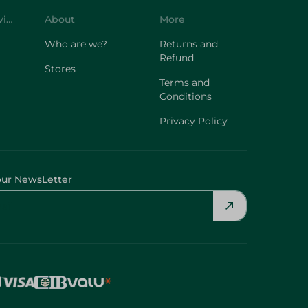
Customer Service
About
More
Who are we?
Returns and
Refund
Stores
Terms and
Conditions
Privacy Policy
our NewsLetter