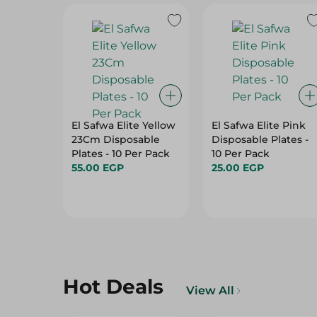
El Safwa Elite Yellow
El Safwa Elite Pink
23Cm Disposable
Disposable Plates -
Plates - 10 Per Pack
10 Per Pack
55.00 EGP
25.00 EGP
Hot Deals
View All