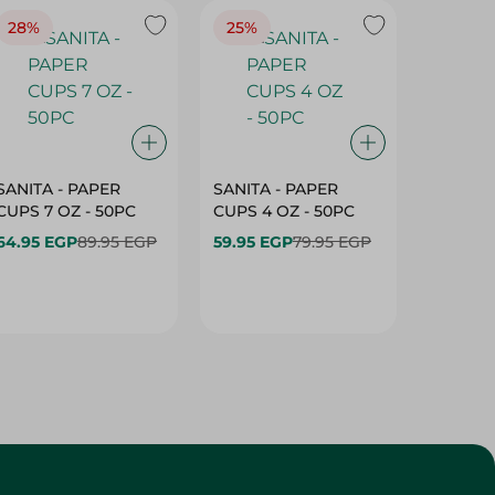
28%
25%
28%
SANITA - PAPER
SANITA - PAPER
SANITA 
CUPS 7 OZ - 50PC
CUPS 4 OZ - 50PC
CARTO
40+10PC
64.95 EGP
89.95 EGP
59.95 EGP
79.95 EGP
- 50PC
64.95 