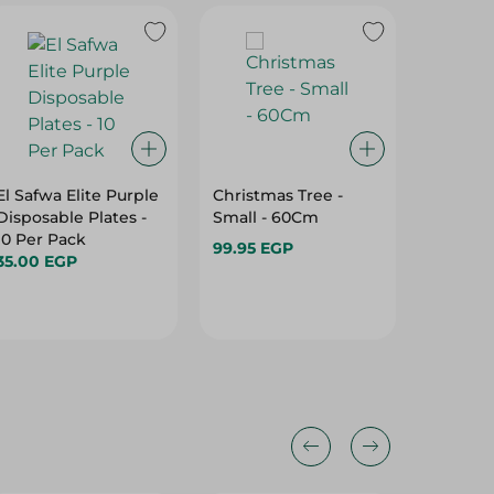
El Safwa Elite Purple
Christmas Tree -
Horns P
Disposable Plates -
Small - 60Cm
- Large
10 Per Pack
99.95 EGP
59.95 E
35.00 EGP