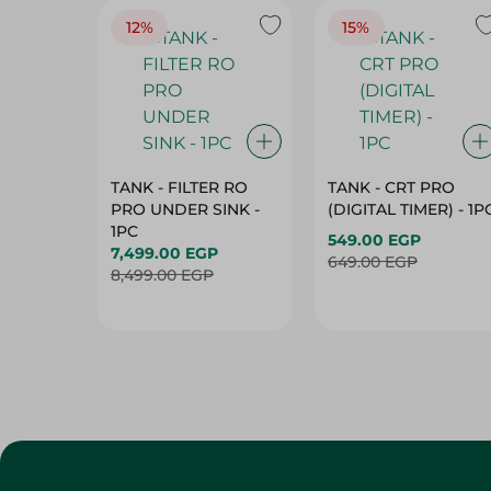
12%
15%
TANK - FILTER RO
TANK - CRT PRO
PRO UNDER SINK -
(DIGITAL TIMER) - 1P
1PC
549.00 EGP
7,499.00 EGP
649.00 EGP
8,499.00 EGP