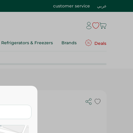
customer service
عربي
Refrigerators & Freezers
Brands
Deals
ng Trays