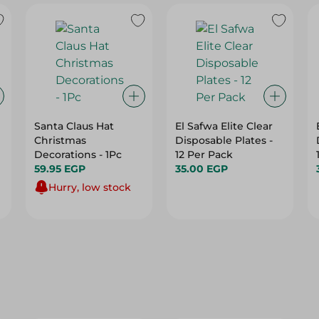
Santa Claus Hat
El Safwa Elite Clear
Christmas
Disposable Plates -
Decorations - 1Pc
12 Per Pack
59.95 EGP
35.00 EGP
Hurry, low stock