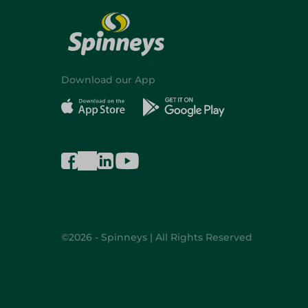
Download our App
©2026 - Spinneys | All Rights Reserved