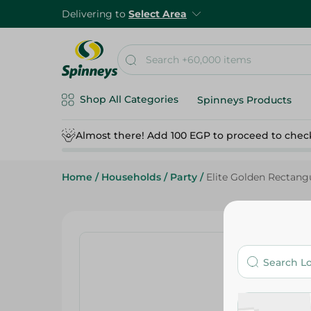
Delivering to
Select Area
Shop All Categories
Spinneys Products
Almost there! Add 100 EGP to proceed to chec
Home
/
Households
/
Party
/
Elite Golden Rectang