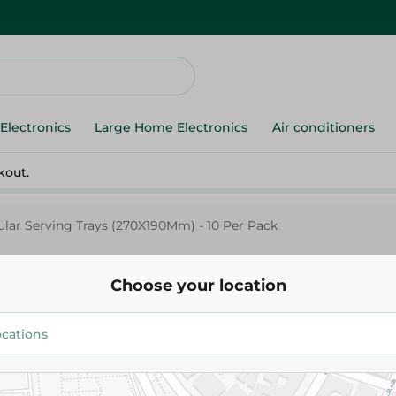
Electronics
Large Home Electronics
Air conditioners
kout.
ular Serving Trays (270X190Mm) - 10 Per Pack
Choose your location
Elite
Elite Golden Rectangular Servi
(270X190Mm) - 10 Per Pack
120.00 EGP