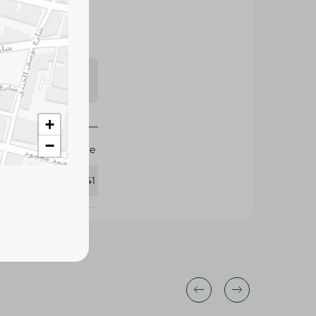
s may vary
 availability.
+
−
Elite
384141