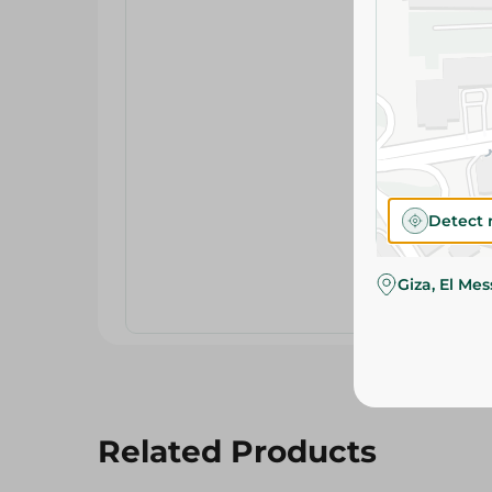
Detect 
Giza, El Me
Related Products