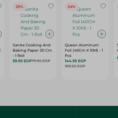
25%
24%
Sanita Cooking And
Queen Aluminum
C
Baking Paper 30 Cm
Foil (40Cm X 10M) - 1
- 1 Roll
Pcs
59.95 EGP
79.95 EGP
144.95 EGP
189.95 EGP