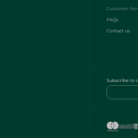
FAQs
Contact us
Subscribe to 