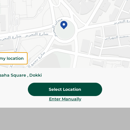
Add To Cart
Please Note:
Weights for scalable item
slightly. Packaging may change based on
Specifications
my location
Brand
SKU
ssaha Square , Dokki
Select Location
Enter Manually