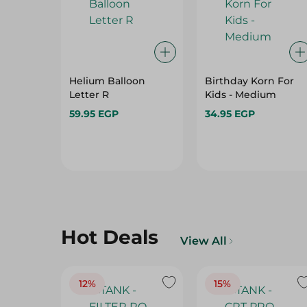
Helium Balloon
Birthday Korn For
Letter R
Kids - Medium
59.95 EGP
34.95 EGP
Hot Deals
View All
12%
15%