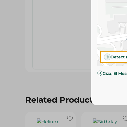
Detect 
Giza, El Me
Related Products