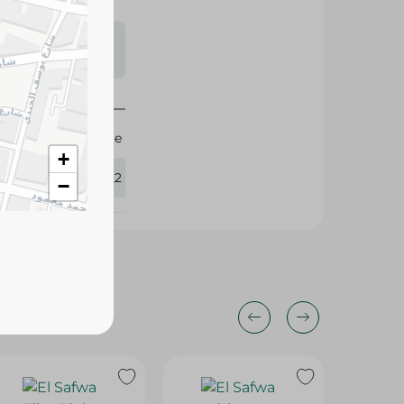
s may vary
 availability.
Elite
+
384122
−