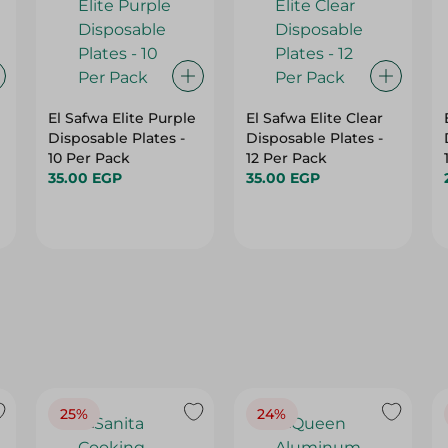
El Safwa Elite Purple
El Safwa Elite Clear
Disposable Plates -
Disposable Plates -
10 Per Pack
12 Per Pack
35.00 EGP
35.00 EGP
25%
24%