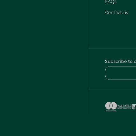
FAQs
Contact us
Subscribe to 