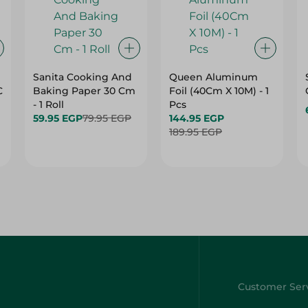
Sanita Cooking And
Queen Aluminum
C
Baking Paper 30 Cm
Foil (40Cm X 10M) - 1
- 1 Roll
Pcs
59.95 EGP
79.95 EGP
144.95 EGP
189.95 EGP