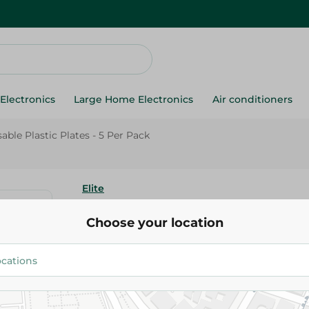
Electronics
Large Home Electronics
Air conditioners
able Plastic Plates - 5 Per Pack
Elite
El Safwa Black Disposable Plast
Choose your location
Per Pack
95.00 EGP
Add To Cart