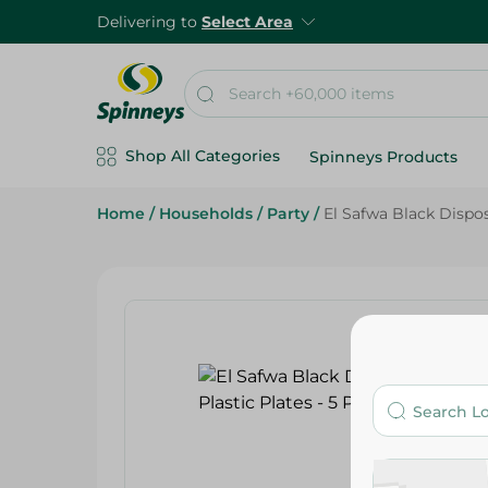
Delivering to
Select Area
Shop All Categories
Spinneys Products
Home
/
Households
/
Party
/
El Safwa Black Dispos