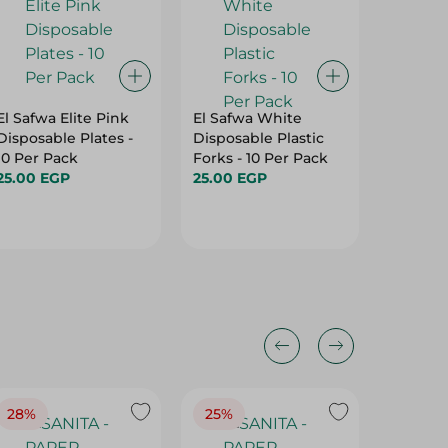
El Safwa Elite Pink
El Safwa White
Christm
Disposable Plates -
Disposable Plastic
Small -
10 Per Pack
Forks - 10 Per Pack
99.95 E
25.00 EGP
25.00 EGP
28%
25%
28%