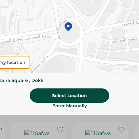
Please Note:
Weights for scalable item
slightly. Packaging may change based on
Specifications
Brand
SKU
my location
ssaha Square , Dokki
Select Location
Enter Manually