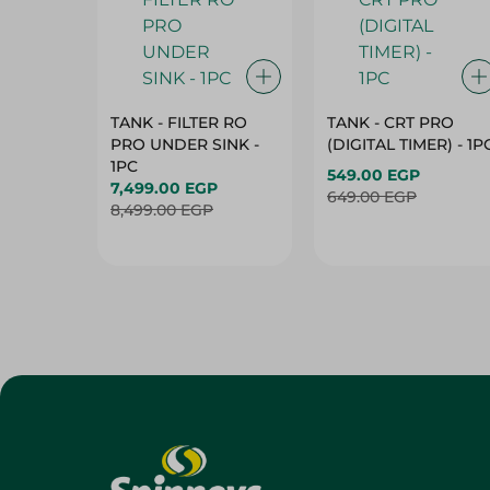
TANK - FILTER RO
TANK - CRT PRO
PRO UNDER SINK -
(DIGITAL TIMER) - 1P
1PC
549.00 EGP
7,499.00 EGP
649.00 EGP
8,499.00 EGP