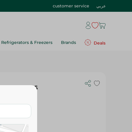
customer service
عربي
Refrigerators & Freezers
Brands
Deals
ic Plates - 5