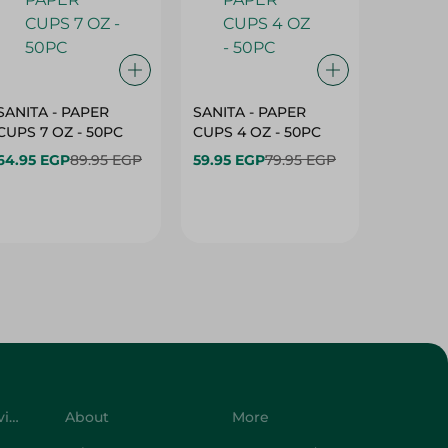
SANITA - PAPER
SANITA - PAPER
SANITA 
CUPS 7 OZ - 50PC
CUPS 4 OZ - 50PC
CARTO
40+10PC
64.95 EGP
89.95 EGP
59.95 EGP
79.95 EGP
- 50PC
64.95 
Customer Service
About
More