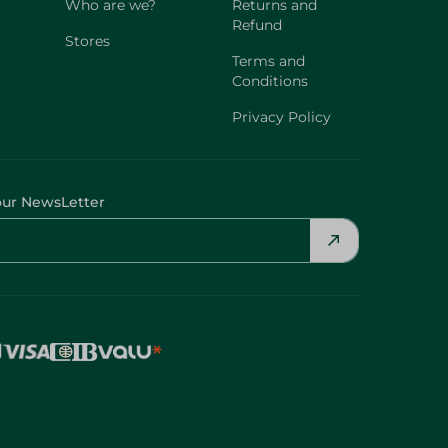
Who are we?
Returns and
Refund
Stores
Terms and
Conditions
Privacy Policy
our NewsLetter