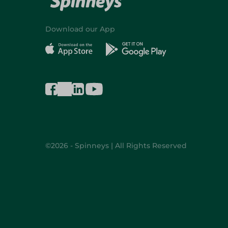
Download our App
©2026 - Spinneys | All Rights Reserved