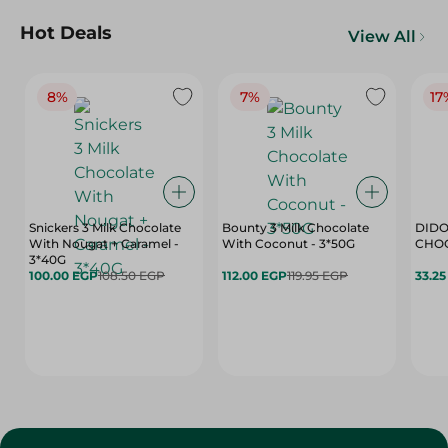
Hot Deals
View All
8%
7%
17
Snickers 3 Milk Chocolate
Bounty 3 Milk Chocolate
DIDO
With Nougat + Caramel -
With Coconut - 3*50G
3*40G
100.00 EGP
108.50 EGP
112.00 EGP
119.95 EGP
33.2