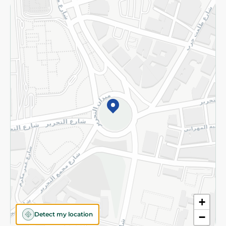
Returns and Refund
Terms and Conditions
Privacy Policy
Subscribe to our NewsLetter
©2026 - Spinneys | All Rights Reserved
+
Detect my location
−