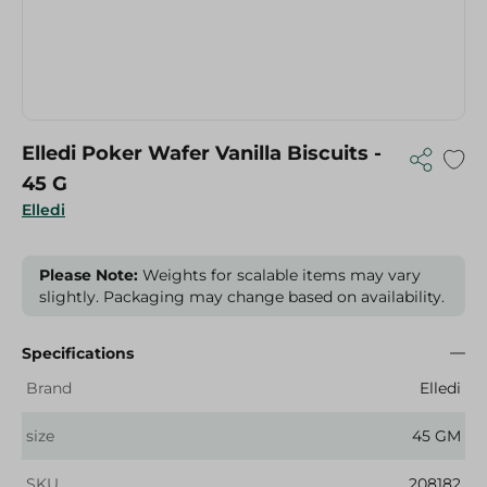
Elledi Poker Wafer Vanilla Biscuits -
45 G
Elledi
Please Note:
Weights for scalable items may vary
slightly. Packaging may change based on availability.
Specifications
Brand
Elledi
size
45 GM
SKU
208182