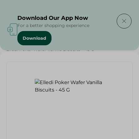
Delivering to
Select Area
Download Our App Now
For a better shopping experience
Download
Home
/
Sweets & Snacks
/
Biscuits
/
Elledi Poker Wafer Vanilla Biscuits - 45 G