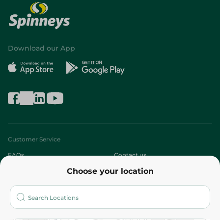
Download our App
Customer Service
FAQs
Contact us
Choose your location
About
Who are we?
Stores
More