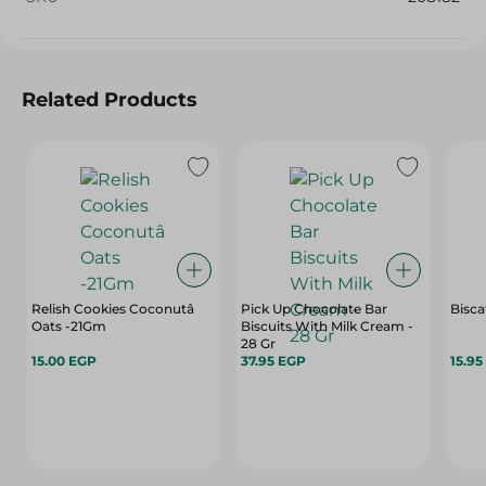
Related Products
Relish Cookies Coconutâ
Pick Up Chocolate Bar
Bisca
Oats -21Gm
Biscuits With Milk Cream -
28 Gr
15.00 EGP
37.95 EGP
15.95