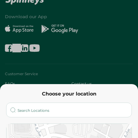
Download our App
Customer Service
FAQs
Contact us
Choose your location
About
Who are we?
Stores
More
Returns and Refund
Terms and Conditions
Privacy Policy