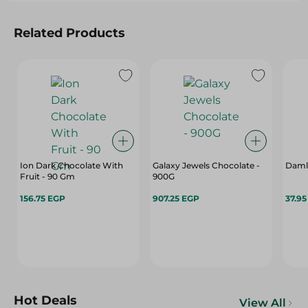
Related Products
Ion Dark Chocolate With
Galaxy Jewels Chocolate -
Damla
Fruit - 90 Gm
900G
156.75 EGP
907.25 EGP
37.9
Hot Deals
View All