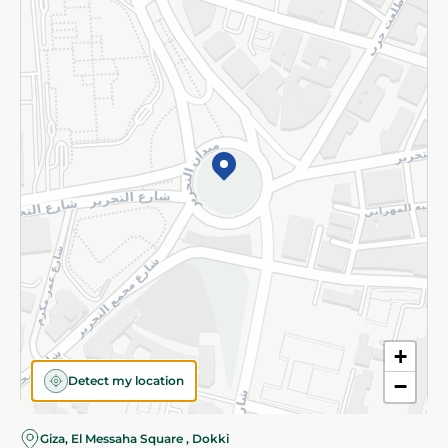
Subscribe to our NewsLetter
©2026 - Spinneys | All Rights Reserved
+
Detect my location
−
Almost there! Add 100 EGP to proceed to checkout.
Giza, El Messaha Square , Dokki