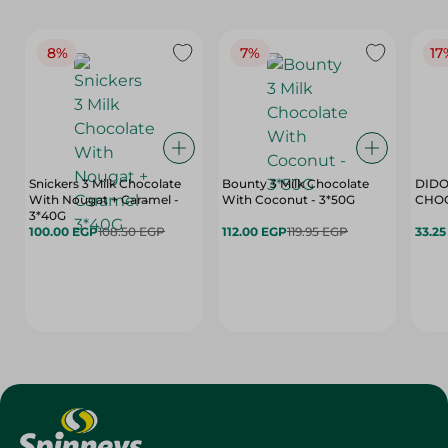
8%
7%
17
Snickers 3 Milk Chocolate
Bounty 3 Milk Chocolate
DIDO
With Nougat + Caramel -
With Coconut - 3*50G
3*40G
100.00 EGP
108.50 EGP
112.00 EGP
119.95 EGP
33.2