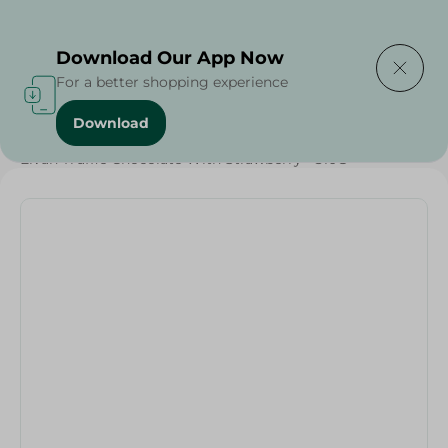
Delivering to
Select Area
Download Our App Now
For a better shopping experience
Download
Home
/
Sweets & Snacks
/
Chocolate
/
Chocolate
/
Elvan Truffle Chocolate With Strawberry - 310G