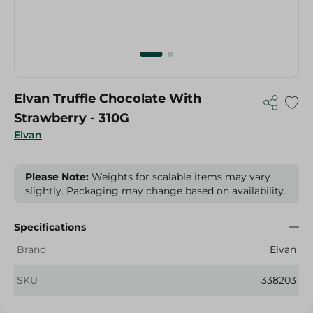
Elvan Truffle Chocolate With
Strawberry - 310G
Elvan
Please Note:
Weights for scalable items may vary
slightly. Packaging may change based on availability.
Specifications
Brand
Elvan
SKU
338203