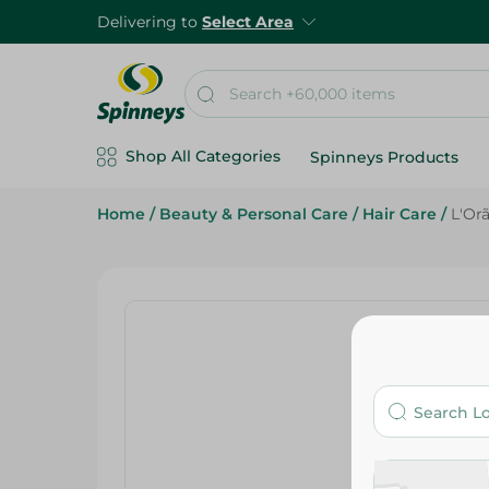
Delivering to
Select Area
Shop All Categories
Spinneys Products
Home
/
Beauty & Personal Care
/
Hair Care
/
L'Or