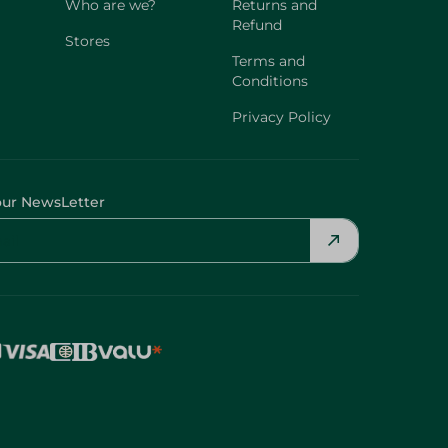
Who are we?
Returns and
Refund
Stores
Terms and
Conditions
Privacy Policy
our NewsLetter