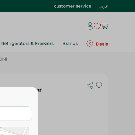
customer service
عربي
Refrigerators & Freezers
Brands
Deals
60Ml
nditioner For