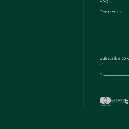
FAQs
Contact us
Subscribe to 