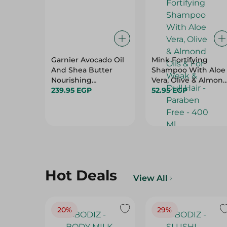
Garnier Avocado Oil
Mink Fortifying
And Shea Butter
Shampoo With Aloe
Nourishing
Vera, Olive & Almon
Shampoo - 370 Ml
239.95 EGP
Oils & For Weak &
52.95 EGP
Dull Hair - Paraben
Free - 400 Ml
Hot Deals
View All
20%
29%