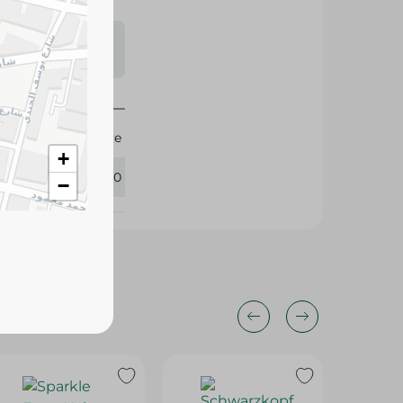
s may vary
 availability.
Elvive
+
427150
−