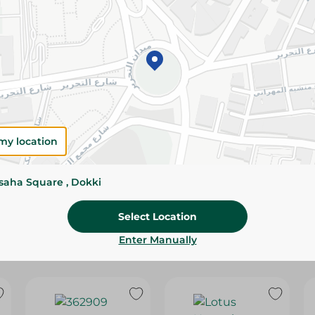
Please Note:
Weights for scalable item
slightly. Packaging may change based on
Specifications
Brand
SKU
my location
ssaha Square , Dokki
Select Location
Enter Manually