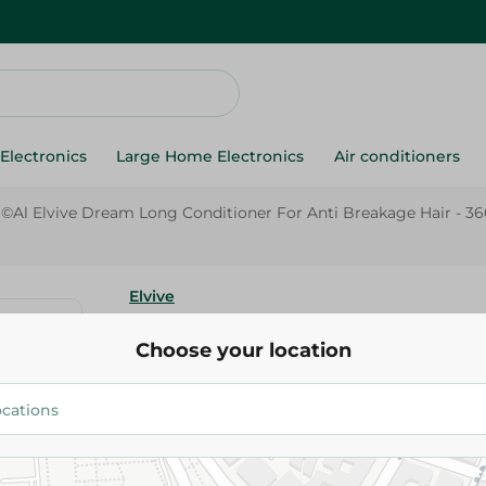
Electronics
Large Home Electronics
Air conditioners
ã©Al Elvive Dream Long Conditioner For Anti Breakage Hair - 3
Elvive
L'Orã©Al Elvive Dream Long Co
Choose your location
Anti Breakage Hair - 360Ml
199.95 EGP
Add To Cart