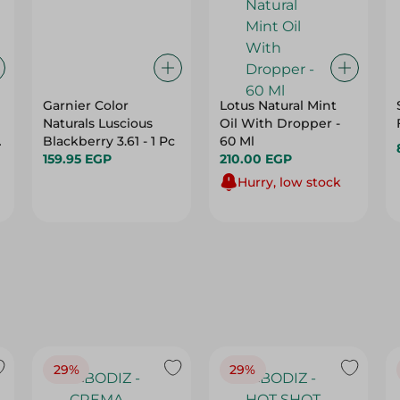
Garnier Color
Lotus Natural Mint
Naturals Luscious
Oil With Dropper -
d
Blackberry 3.61 - 1 Pc
60 Ml
159.95 EGP
210.00 EGP
Hurry, low stock
29%
29%