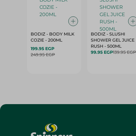
BODIZ - BODY MILK
BODIZ - SLUSHI
COZIE - 200ML
SHOWER GEL JUICE
RUSH - 500ML
199.95 EGP
99.95 EGP
139.95 EGP
249.95 EGP