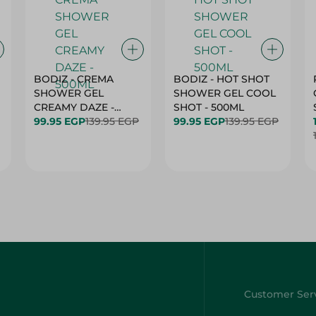
BODIZ - CREMA
BODIZ - HOT SHOT
SHOWER GEL
SHOWER GEL COOL
CREAMY DAZE -
SHOT - 500ML
500ML
99.95 EGP
139.95 EGP
99.95 EGP
139.95 EGP