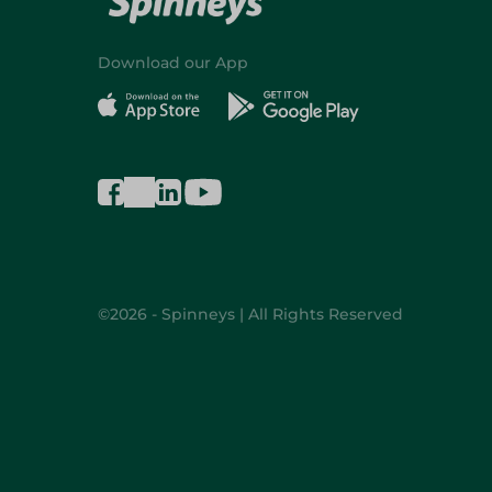
Download our App
©2026 - Spinneys | All Rights Reserved