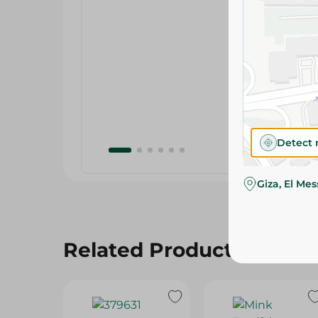
Detect 
Giza, El Me
Related Products