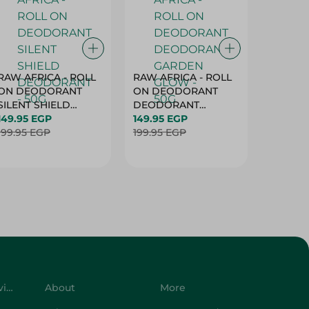
RAW AFRICA - ROLL
RAW AFRICA - ROLL
RAW AF
ON DEODORANT
ON DEODORANT
ON DE
SILENT SHIELD
DEODORANT
PEACH D
DEODORANT - 50G
149.95 EGP
GARDEN GLOW -
149.95 EGP
50G
149.95 
199.95 EGP
50G
199.95 EGP
199.95 
Customer Service
About
More