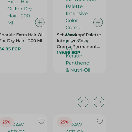
Sparkle Extra Hair Oil
Schwarzkopf Palette
Palmer'
For Dry Hair - 200 Ml
Intensive Color
Formula
Creme Permanent
Conditi
84.95 EGP
Hair Color With
149.95 EGP
Scalp - 
63.00 
Keratin, Panthenol &
Hurry
Nutri-Oil Medium
Blonde 7-0 - 1 Pack
25%
25%
25%