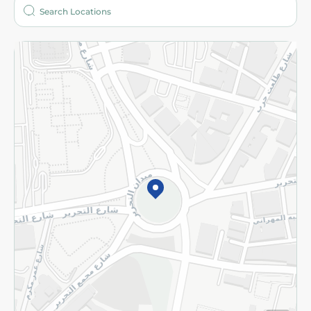
Who are we?
Stores
More
Returns and Refund
Terms and Conditions
Privacy Policy
Subscribe to our NewsLetter
©2026 - Spinneys | All Rights Reserved