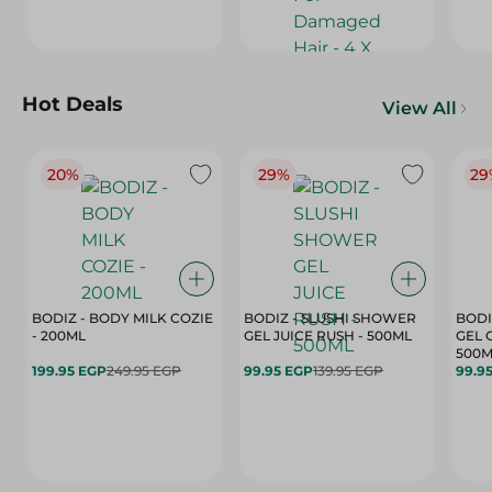
Hot Deals
View All
20%
29%
29
BODIZ - BODY MILK COZIE
BODIZ - SLUSHI SHOWER
BODI
- 200ML
GEL JUICE RUSH - 500ML
GEL 
500M
199.95 EGP
249.95 EGP
99.95 EGP
139.95 EGP
99.9