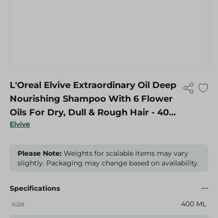
L'Oreal Elvive Extraordinary Oil Deep
Nourishing Shampoo With 6 Flower
Oils For Dry, Dull & Rough Hair - 400
Elvive
Ml
Please Note:
Weights for scalable items may vary
slightly. Packaging may change based on availability.
Specifications
size
400 ML