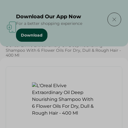
Delivering to
Select Area
Download Our App Now
For a better shopping experience
Download
Home
/
Beauty & Personal Care
/
Hair Care
/
L'Oreal Elvive Extraordinary Oil Deep Nourishing
Shampoo With 6 Flower Oils For Dry, Dull & Rough Hair -
400 Ml