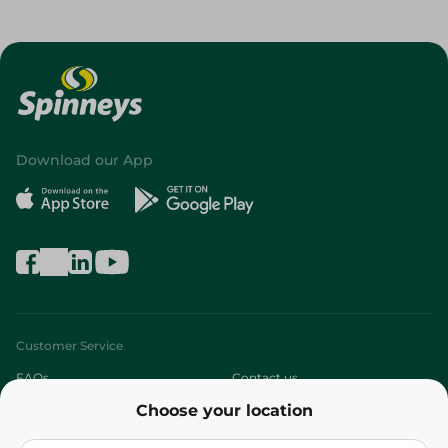
Download our App
Customer Service
FAQs
Contact us
Choose your location
About