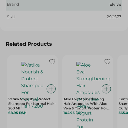
Brand
Elvive
SKU
290577
Related Products
Vatika Nourish & Protect
Aloe Eva Strengthening
Cant
Shampoo For Normal Hair -
Hair Ampoules With Aloe
Sham
200 Ml
Vera & Yogurt Protein For
Curly
68.95 EGP
Damaged Hair - 4 X 15 Ml
104.95 EGP
- Sul
565.
Free,
Ml