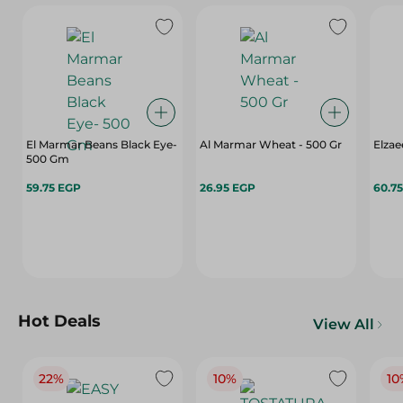
El Marmar Beans Black Eye-
Al Marmar Wheat - 500 Gr
Elza
500 Gm
59.75 EGP
26.95 EGP
60.7
Hot Deals
View All
22%
10%
10