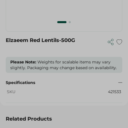
Elzaeem Red Lentils-500G
Please Note:
Weights for scalable items may vary
slightly. Packaging may change based on availability.
Specifications
SKU
421533
Related Products