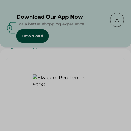
Delivering to
Select Area
Download Our App Now
For a better shopping experience
Download
Home
/
Grocery
/
Pulse & Grains
/
Diets
/
Vegan
/
Vegan Pantry
/
Elzaeem Red Lentils-500G