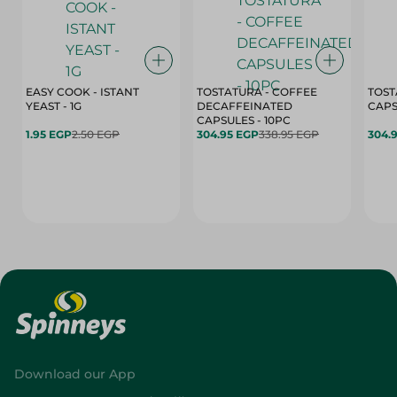
EASY COOK - ISTANT
TOSTATURA - COFFEE
TOST
YEAST - 1G
DECAFFEINATED
CAPSULES - 10PC
1.95 EGP
2.50 EGP
304.95 EGP
338.95 EGP
304.
Download our App