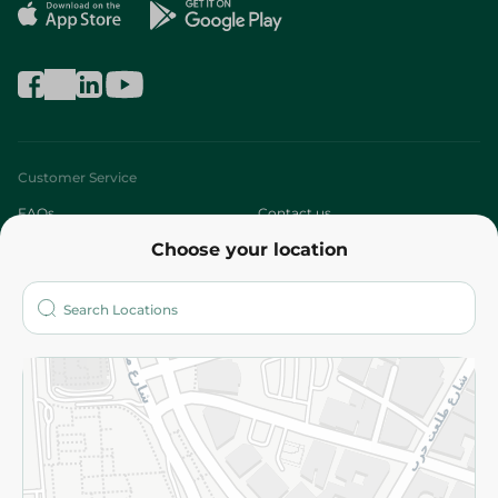
Customer Service
FAQs
Contact us
Choose your location
About
Who are we?
Stores
More
Returns and Refund
Terms and Conditions
Privacy Policy
Subscribe to our NewsLetter