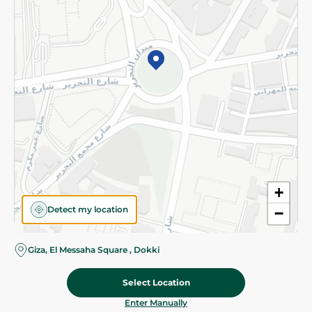
©2026 - Spinneys | All Rights Reserved
+
Detect my location
−
Giza, El Messaha Square , Dokki
Select Location
53.45 EGP
Add To Cart
Home
Categories
Cart
Deals
My Account
Enter Manually