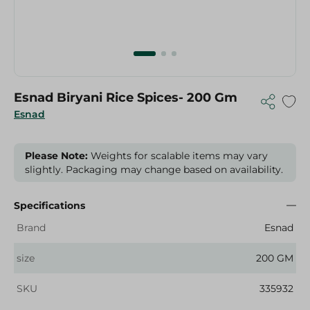
Esnad Biryani Rice Spices- 200 Gm
Esnad
Please Note:
Weights for scalable items may vary
slightly. Packaging may change based on availability.
Specifications
Brand
Esnad
size
200 GM
SKU
335932