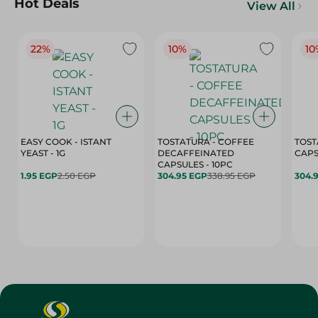
Hot Deals
View All
22%
10%
10
EASY COOK - ISTANT
TOSTATURA - COFFEE
TOST
YEAST - 1G
DECAFFEINATED
CAPSULES - 10PC
1.95 EGP
2.50 EGP
304.95 EGP
338.95 EGP
304.