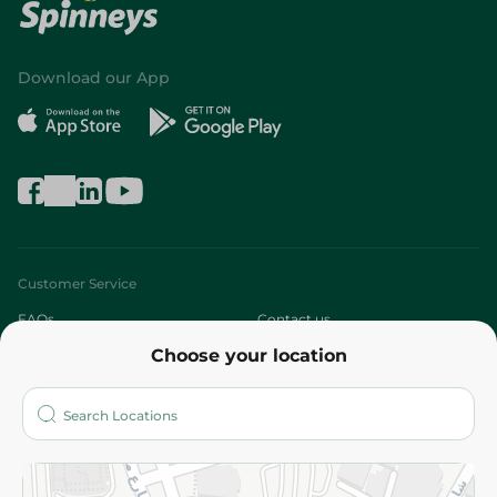
Download our App
Customer Service
FAQs
Contact us
Choose your location
About
Who are we?
Stores
More
Returns and Refund
Terms and Conditions