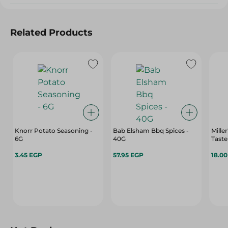
Related Products
Knorr Potato Seasoning -
Bab Elsham Bbq Spices -
Mille
6G
40G
Taste
3.45 EGP
57.95 EGP
18.0