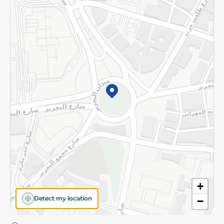
Privacy Policy
Subscribe to our NewsLetter
©2026 - Spinneys | All Rights Reserved
+
Detect my location
−