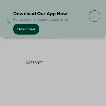
Delivering to
Select Area
Download Our App Now
For a better shopping experience
Download
Home
/
Grocery
/
Herbs & Spices
/
Esnad Biryani Rice Spices- 200 Gm