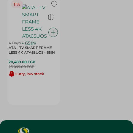
11%
4 Days Delivery
ATA - TV SMART FRAME
LESS 4K ATA65UOS - 65IN
20,489.00 EGP
23,099.00 EGP
Hurry, low stock