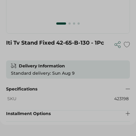
Iti Tv Stand Fixed 42-65-B-130 - 1Pc
Delivery Information
Standard delivery: Sun Aug 9
Specifications
SKU
423198
Installment Options