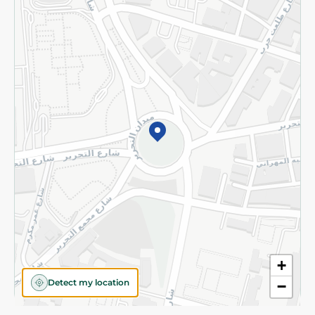
Privacy Policy
Subscribe to our NewsLetter
©2026 - Spinneys | All Rights Reserved
+
Detect my location
−