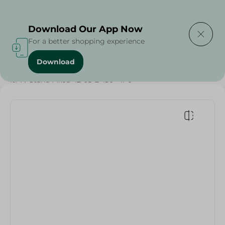
Delivering to
Select Area
Download Our App Now
For a better shopping experience
Download
Home
/
Electronics
/
TV & Receivers
/
Accessories
/
Iti Tv Stand Fixed 42-65-B-130 - 1Pc