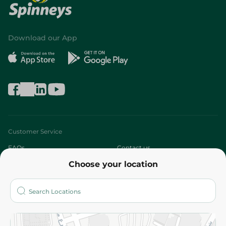
Download our App
Customer Service
FAQs
Contact us
Choose your location
About
Who are we?
Stores
More
Returns and Refund
Terms and Conditions