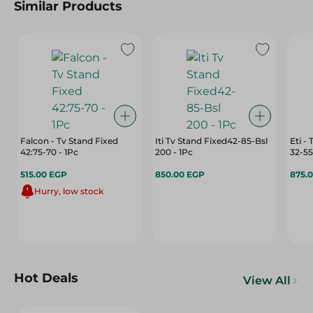
Similar Products
Falcon - Tv Stand Fixed
Iti Tv Stand Fixed42-85-Bsl
Eti -
42:75-70 - 1Pc
200 - 1Pc
32-55
515.00 EGP
850.00 EGP
875.
Hurry, low stock
Hot Deals
View All