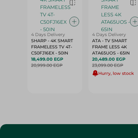
4 Days Delivery
4 Days Delivery
SHARP - 4K SMART
ATA - TV SMART
FRAMELESS TV 4T-
FRAME LESS 4K
C50FJ16EX - 50IN
ATA65UOS - 65IN
18,499.00 EGP
20,489.00 EGP
20,999.00 EGP
23,099.00 EGP
Hurry, low stock