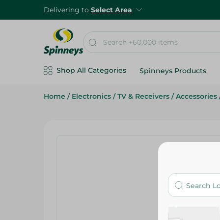
Delivering to
Select Area
Shop All Categories
Spinneys Products
Home
/
Electronics
/
TV & Receivers
/
Accessories