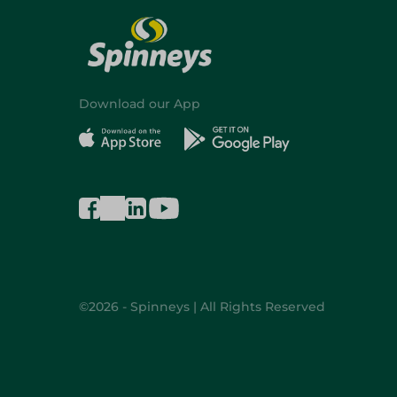
Download our App
©2026 - Spinneys | All Rights Reserved