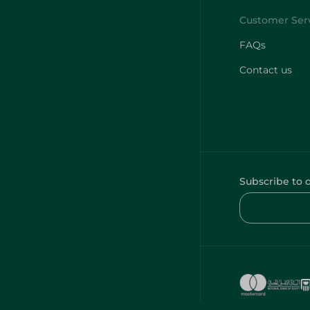
FAQs
Contact us
Subscribe to 