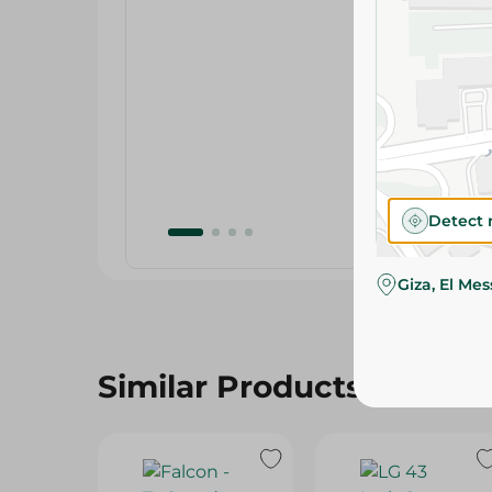
Detect 
Giza, El Me
Similar Products