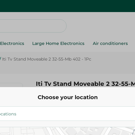
Electronics
Large Home Electronics
Air conditioners
/
Iti Tv Stand Moveable 2 32-55-Mb 402 - 1Pc
Iti Tv Stand Moveable 2 32-55-
Choose your location
620.00 EGP
Add To Cart