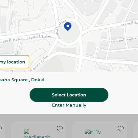
Delivery Information
Standard delivery: Tue Aug 11
Specifications
SKU
Installment Options
my location
ssaha Square , Dokki
Select Location
Enter Manually