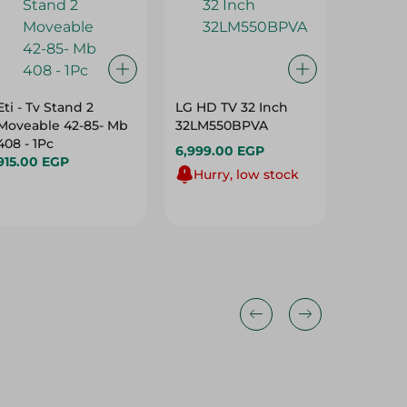
Eti - Tv Stand 2
LG HD TV 32 Inch
Eti - Tv
Moveable 42-85- Mb
32LM550BPVA
26-55-Tx
408 - 1Pc
6,999.00 EGP
275.00
915.00 EGP
Hurry, low stock