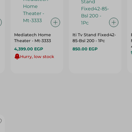
Mediatech Home
Iti Tv Stand Fixed42-
Theater - Mt-3333
85-Bsl 200 - 1Pc
4,399.00 EGP
850.00 EGP
Hurry, low stock