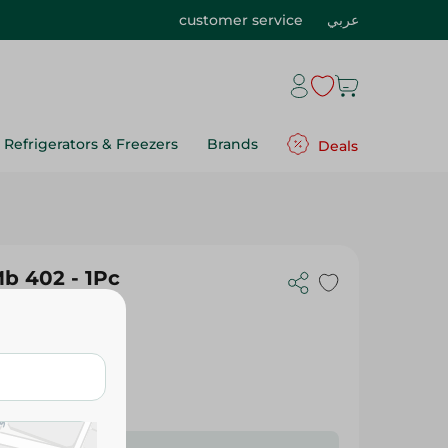
customer service
عربي
Refrigerators & Freezers
Brands
Deals
Mb 402 - 1Pc