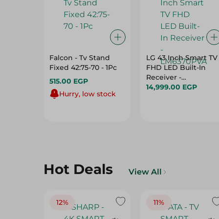
Falcon - Tv Stand
LG 43 Inch Smart TV
Fixed 42:75-70 - 1Pc
FHD LED Built-In
Receiver -
515.00 EGP
LM6370PVA
14,999.00 EGP
Hurry, low stock
Hot Deals
View All
12%
11%