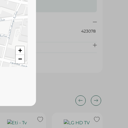
423078
+
−