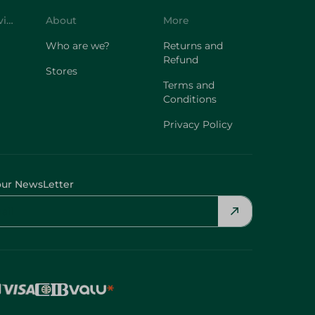
Customer Service
About
More
Who are we?
Returns and
Refund
Stores
Terms and
Conditions
Privacy Policy
our NewsLetter