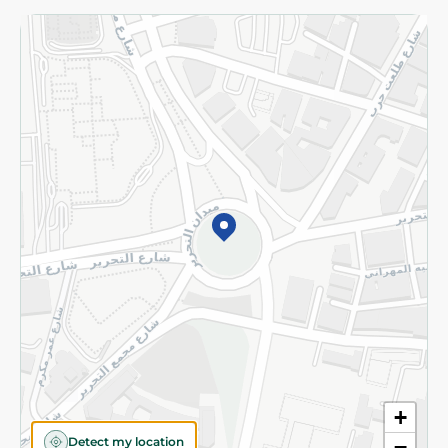
Returns and Refund
Terms and Conditions
Privacy Policy
Subscribe to our NewsLetter
©2026 - Spinneys | All Rights Reserved
+
Detect my location
−