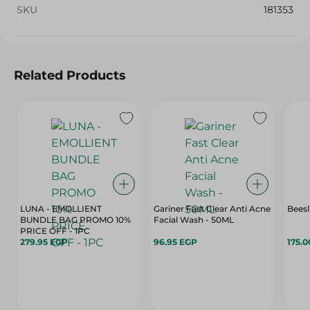
SKU
181353
Related Products
LUNA - EMOLLIENT
Gariner Fast Clear Anti Acne
Beesl
BUNDLE BAG PROMO 10%
Facial Wash - 50ML
PRICE OFF - 1PC
279.95 EGP
96.95 EGP
175.