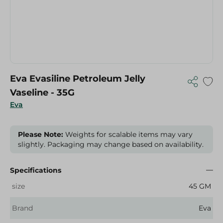
Eva Evasiline Petroleum Jelly
Vaseline - 35G
Eva
Please Note:
Weights for scalable items may vary
slightly. Packaging may change based on availability.
Specifications
size
45 GM
Brand
Eva