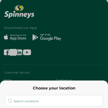
Download our App
Customer Service
FAQs
Contact us
Choose your location
About
Who are we?
Stores
More