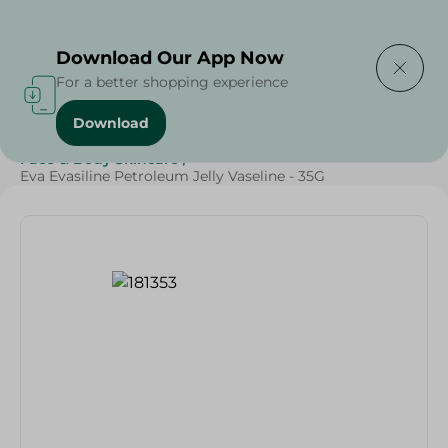
Delivering to
Select Area
Download Our App Now
For a better shopping experience
Download
Home
/
Beauty & Personal Care
/
Face & Body Skincare
/
Eva Evasiline Petroleum Jelly Vaseline - 35G