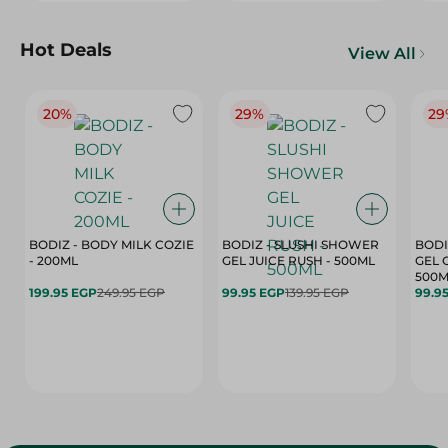
Hot Deals
View All
20%
29%
29
BODIZ - BODY MILK COZIE
BODIZ - SLUSHI SHOWER
BODI
- 200ML
GEL JUICE RUSH - 500ML
GEL 
500M
199.95 EGP
249.95 EGP
99.95 EGP
139.95 EGP
99.9