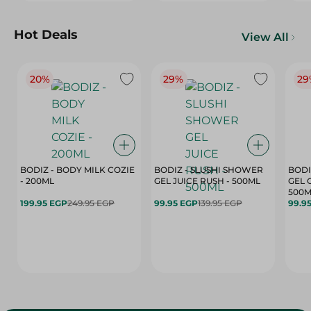
Hot Deals
View All
20%
29%
29
BODIZ - BODY MILK COZIE
BODIZ - SLUSHI SHOWER
BODI
- 200ML
GEL JUICE RUSH - 500ML
GEL 
500M
199.95 EGP
249.95 EGP
99.95 EGP
139.95 EGP
99.9