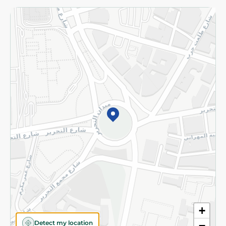
Returns and Refund
Terms and Conditions
Privacy Policy
Subscribe to our NewsLetter
©2026 - Spinneys | All Rights Reserved
+
Detect my location
−