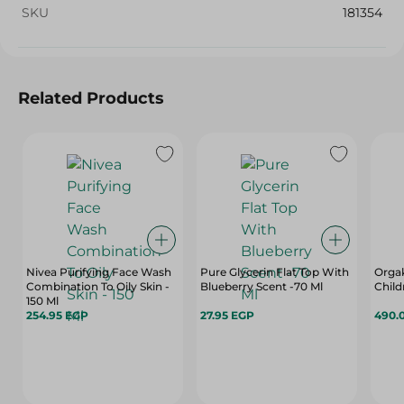
SKU
181354
Related Products
Nivea Purifying Face Wash
Pure Glycerin Flat Top With
Orgak
Combination To Oily Skin -
Blueberry Scent -70 Ml
Child
150 Ml
254.95 EGP
27.95 EGP
490.