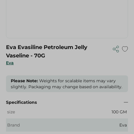
Eva Evasiline Petroleum Jelly
Vaseline - 70G
Eva
Please Note:
Weights for scalable items may vary
slightly. Packaging may change based on availability.
Specifications
size
100 GM
Brand
Eva