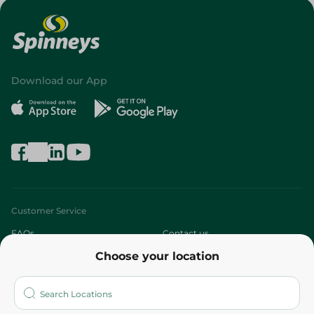
Download our App
Customer Service
FAQs
Contact us
Choose your location
About
Who are we?
Stores
More