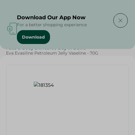
Delivering to
Select Area
Download Our App Now
For a better shopping experience
Download
Home
/
Beauty & Personal Care
/
Face & Body Skincare
/
Buy in Bulk
/
Eva Evasiline Petroleum Jelly Vaseline - 70G