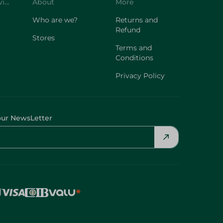
Customer Service
About
More
Who are we?
Returns and
Refund
Stores
Terms and
Conditions
Privacy Policy
our NewsLetter