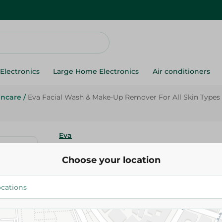
Electronics
Large Home Electronics
Air conditioners
incare
/
Eva Facial Wash & Make-Up Remover For All Skin Types -
Eva
Eva Facial Wash & Make-Up Re
Choose your location
Skin Types - Soap Free - 150 Ml
71.95 EGP
Add To Cart