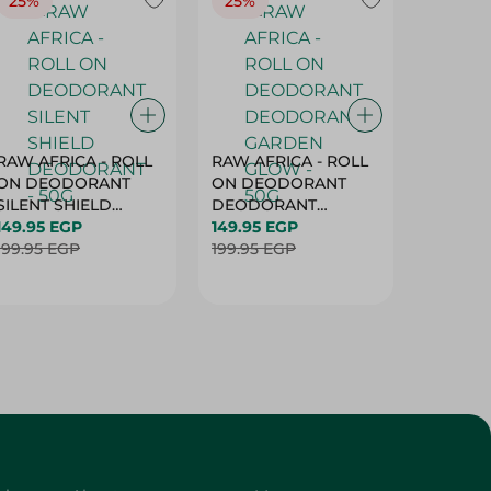
25%
25%
25%
RAW AFRICA - ROLL
RAW AFRICA - ROLL
RAW AF
ON DEODORANT
ON DEODORANT
ON DE
SILENT SHIELD
DEODORANT
PEACH D
DEODORANT - 50G
149.95 EGP
GARDEN GLOW -
149.95 EGP
50G
149.95 
199.95 EGP
50G
199.95 EGP
199.95 