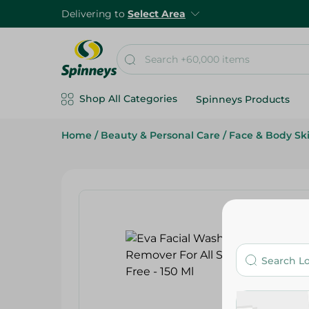
Delivering to
Select Area
Shop All Categories
Spinneys Products
Home
/
Beauty & Personal Care
/
Face & Body Sk