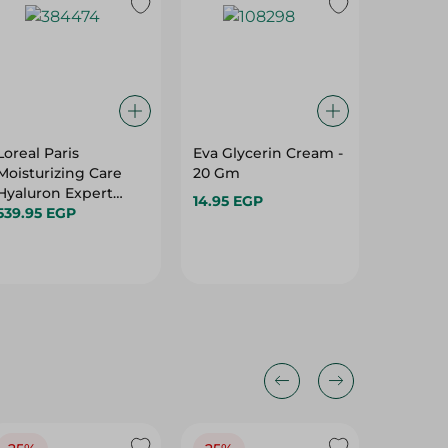
Loreal Paris
Eva Glycerin Cream -
Nivea N
Moisturizing Care
20 Gm
Fairnes
Hyaluron Expert
Remove
14.95 EGP
Night Cream With
539.95 EGP
With Pe
279.95 
Hyaluronic Acid - 50
Vitamin 
Ml