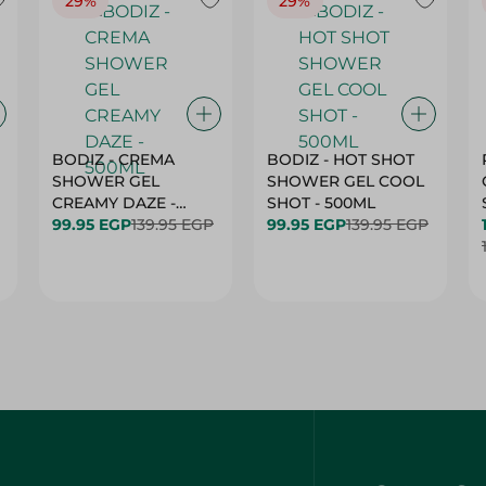
29%
29%
BODIZ - CREMA
BODIZ - HOT SHOT
SHOWER GEL
SHOWER GEL COOL
CREAMY DAZE -
SHOT - 500ML
500ML
99.95 EGP
139.95 EGP
99.95 EGP
139.95 EGP