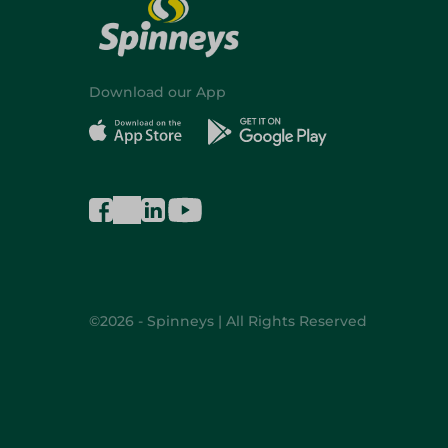
Download our App
©2026 - Spinneys | All Rights Reserved