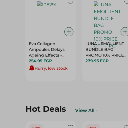
Eva Collagen
LUNA - EMOLLIENT
Ampoules Delays
BUNDLE BAG
Ageing Effects -
PROMO 10% PRICE
10X2Ml
254.95 EGP
279.95 EGP
OFF - 1PC
Hurry, low stock
Hot Deals
View All