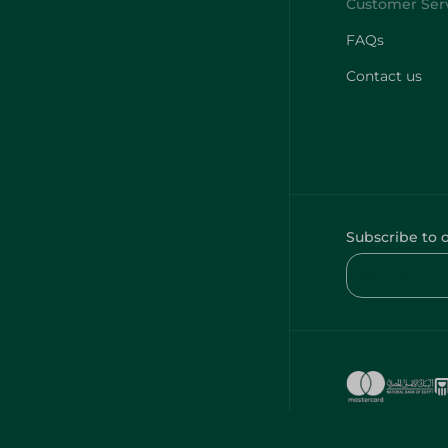
FAQs
Contact us
Subscribe to 