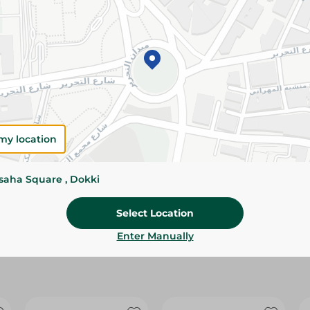
Please Note:
Weights for scalable item
slightly. Packaging may change based on
Specifications
size
Brand
my location
SKU
ssaha Square , Dokki
Select Location
Enter Manually