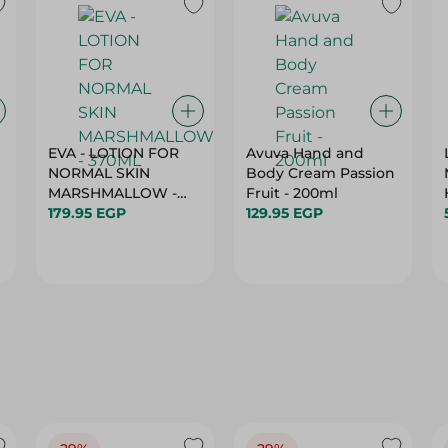
EVA - LOTION FOR
Avuva Hand and
NORMAL SKIN
Body Cream Passion
MARSHMALLOW -
Fruit - 200ml
370ML
179.95 EGP
129.95 EGP