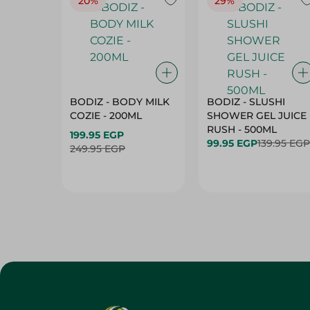
20%
29%
BODIZ - BODY MILK
BODIZ - SLUSHI
COZIE - 200ML
SHOWER GEL JUICE
RUSH - 500ML
199.95 EGP
99.95 EGP
139.95 EGP
249.95 EGP