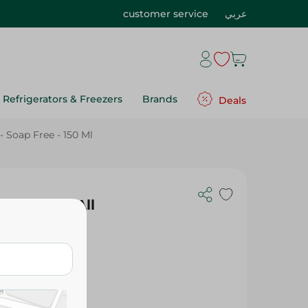
customer service
عربي
Refrigerators & Freezers
Brands
Deals
 Soap Free - 150 Ml
mover For All