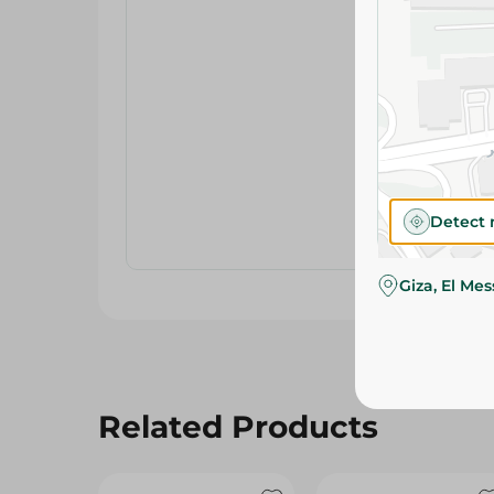
Detect 
Giza, El Me
Related Products