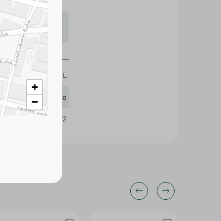
s may vary
 availability.
150 ML
+
Eva
−
252562