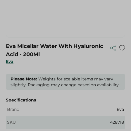
Eva Micellar Water With Hyaluronic
Acid - 200Ml
Eva
Please Note:
Weights for scalable items may vary
slightly. Packaging may change based on availability.
Specifications
Brand
Eva
SKU
428718