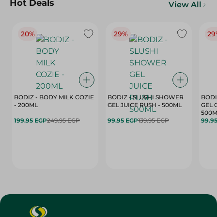
Hot Deals
View All
20%
29%
29
BODIZ - BODY MILK COZIE
BODIZ - SLUSHI SHOWER
BODI
- 200ML
GEL JUICE RUSH - 500ML
GEL 
500M
199.95 EGP
249.95 EGP
99.95 EGP
139.95 EGP
99.9