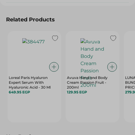
Related Products
Loreal Paris Hyaluron
Avuva Hand and Body
LUNA
Expert Serum With
Cream Passion Fruit -
BUND
Hyaluronic Acid - 30 Ml
200ml
649.95 EGP
129.95 EGP
279.