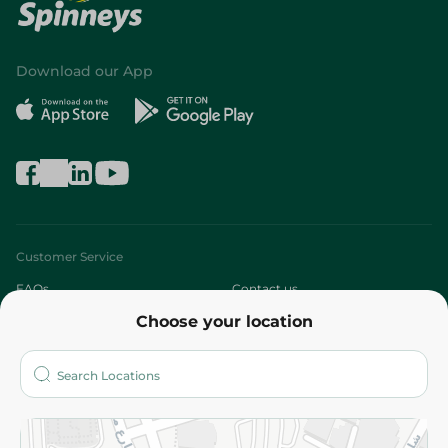
Download our App
Customer Service
FAQs
Contact us
Choose your location
About
Who are we?
Stores
More
Returns and Refund
Terms and Conditions