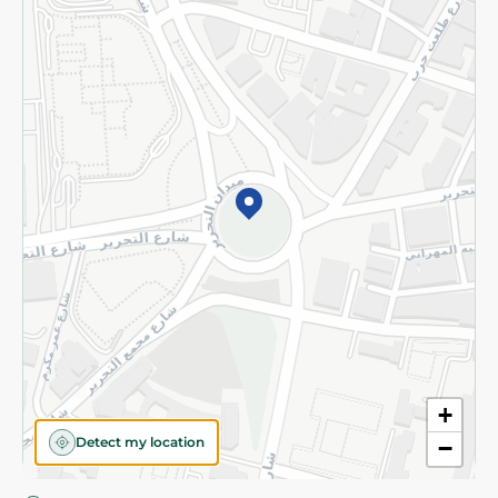
Privacy Policy
Subscribe to our NewsLetter
©2026 - Spinneys | All Rights Reserved
+
Detect my location
−
Almost there! Add 100 EGP to proceed to checkout.