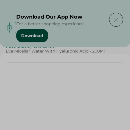
Delivering to
Select Area
Download Our App Now
For a better shopping experience
Download
Home
/
Beauty & Personal Care
/
Face & Body Skincare
/
Eva Micellar Water With Hyaluronic Acid - 200Ml