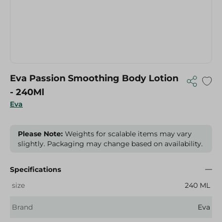
Eva Passion Smoothing Body Lotion
- 240Ml
Eva
Please Note:
Weights for scalable items may vary
slightly. Packaging may change based on availability.
Specifications
size
240 ML
Brand
Eva