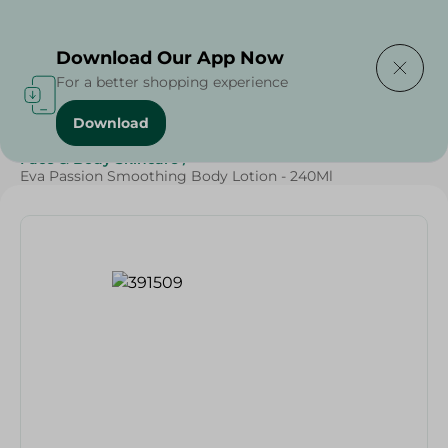
Delivering to
Select Area
Download Our App Now
For a better shopping experience
Download
Home
/
Beauty & Personal Care
/
Face & Body Skincare
/
Eva Passion Smoothing Body Lotion - 240Ml