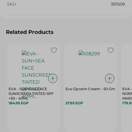
SKU
391509
Related Products
EVA - SUN+SEA FACE
Eva Glycerin Cream - 50 Gm
EVA 
SUNSCREEN TINTED SPF
NORM
+50 - 40ML
MARS
184.95 EGP
27.95 EGP
179.