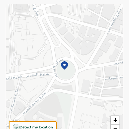
Returns and Refund
Terms and Conditions
Privacy Policy
Subscribe to our NewsLetter
©2026 - Spinneys | All Rights Reserved
+
Detect my location
−