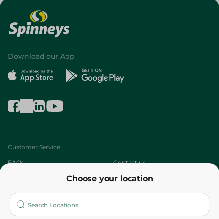
Download our App
Customer Service
FAQs
Contact us
Choose your location
About
Who are we?
Stores
More