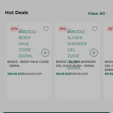
Hot Deals
View All
20%
29%
29
BODIZ - BODY MILK COZIE
BODIZ - SLUSHI SHOWER
BODI
- 200ML
GEL JUICE RUSH - 500ML
GEL 
500M
199.95 EGP
249.95 EGP
99.95 EGP
139.95 EGP
99.9