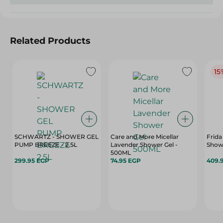
Related Products
15
SCHWARTZ - SHOWER GEL
Care and More Micellar
Frida
PUMP BREEZE - 2.5L
Lavender Shower Gel -
Showe
500ML
299.95 EGP
74.95 EGP
409.