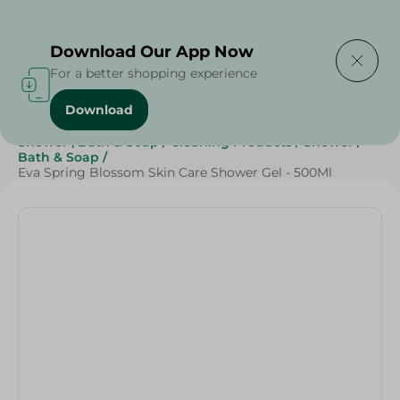
Delivering to
Select Area
Download Our App Now
For a better shopping experience
Download
Home
/
Beauty & Personal Care
/
Shower , Bath & Soap
/
Cleaning Products
/
Shower
/
Bath & Soap
/
Eva Spring Blossom Skin Care Shower Gel - 500Ml