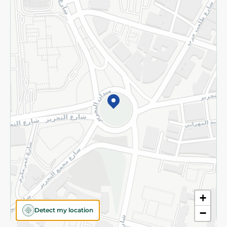
Returns and Refund
Terms and Conditions
Privacy Policy
Subscribe to our NewsLetter
©2026 - Spinneys | All Rights Reserved
+
Detect my location
−