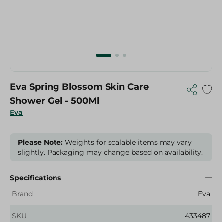
Eva Spring Blossom Skin Care
Shower Gel - 500Ml
Eva
Please Note:
Weights for scalable items may vary
slightly. Packaging may change based on availability.
Specifications
Brand
Eva
SKU
433487