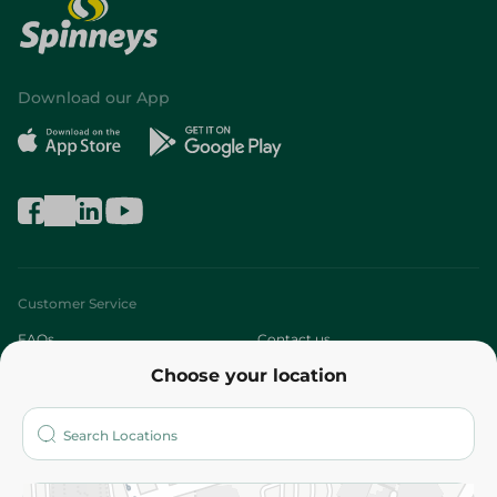
Download our App
Customer Service
FAQs
Contact us
Choose your location
About
Who are we?
Stores
More