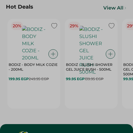
Hot Deals
View All
20%
29%
29
BODIZ - BODY MILK COZIE
BODIZ - SLUSHI SHOWER
BODI
- 200ML
GEL JUICE RUSH - 500ML
GEL 
500M
199.95 EGP
249.95 EGP
99.95 EGP
139.95 EGP
99.9