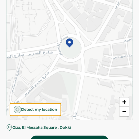
Subscribe to our NewsLetter
©2026 - Spinneys | All Rights Reserved
+
Detect my location
−
Almost there! Add 100 EGP to proceed to checkout.
Giza, El Messaha Square , Dokki