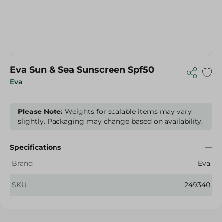
Eva Sun & Sea Sunscreen Spf50
Eva
Please Note:
Weights for scalable items may vary
slightly. Packaging may change based on availability.
Specifications
Brand
Eva
SKU
249340