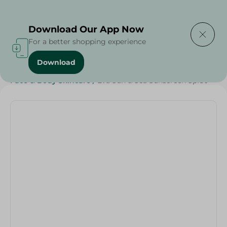
Delivering to
Select Area
Download Our App Now
For a better shopping experience
Download
Home
/
Beauty & Personal Care
/
Face & Body Skincare
/
Eva Sun & Sea Sunscreen Spf50