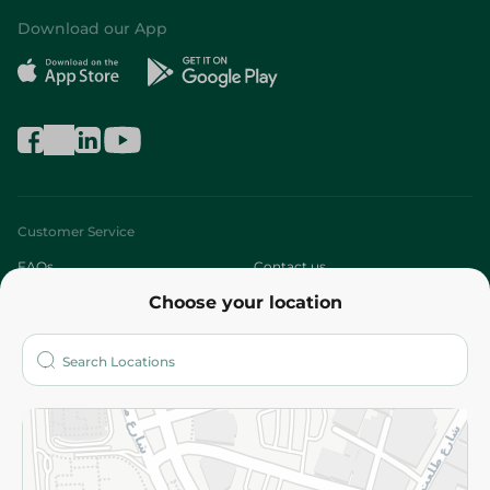
Download our App
Customer Service
FAQs
Contact us
Choose your location
About
Who are we?
Stores
More
Returns and Refund
Terms and Conditions
Privacy Policy