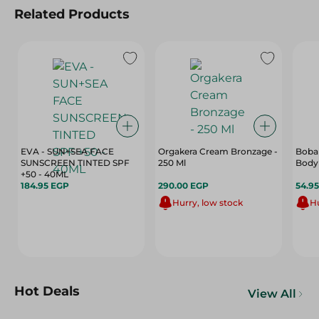
Related Products
EVA - SUN+SEA FACE
Orgakera Cream Bronzage -
Boban
SUNSCREEN TINTED SPF
250 Ml
Body
+50 - 40ML
184.95 EGP
290.00 EGP
54.9
Hurry, low stock
Hu
Hot Deals
View All