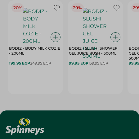
20%
29%
29
BODIZ - BODY MILK COZIE
BODIZ - SLUSHI SHOWER
BODI
- 200ML
GEL JUICE RUSH - 500ML
GEL 
500M
199.95 EGP
249.95 EGP
99.95 EGP
139.95 EGP
99.9