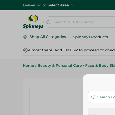
Delivering to
Select Area
Shop All Categories
Spinneys Products
Almost there! Add 100 EGP to proceed to chec
Home
/
Beauty & Personal Care
/
Face & Body Sk