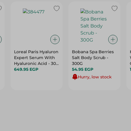
Loreal Paris Hyaluron
Bobana Spa Berries
Expert Serum With
Salt Body Scrub -
Hyaluronic Acid - 30
300G
Ml
649.95 EGP
54.95 EGP
Hurry, low stock