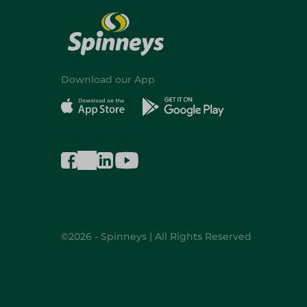
Download our App
©2026 - Spinneys | All Rights Reserved