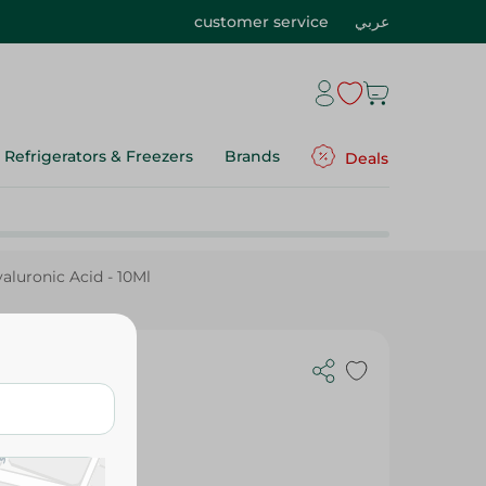
customer service
عربي
Refrigerators & Freezers
Brands
Deals
uronic Acid - 10Ml
um With