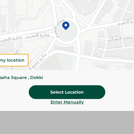
Add To Cart
Please Note:
Weights for scalable item
slightly. Packaging may change based on
Specifications
my location
Brand
SKU
ssaha Square , Dokki
Select Location
Enter Manually