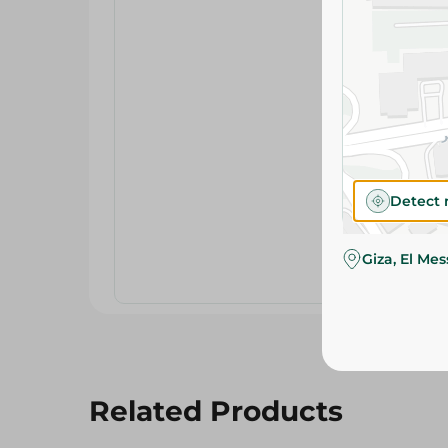
Detect 
Giza, El Me
Related Products