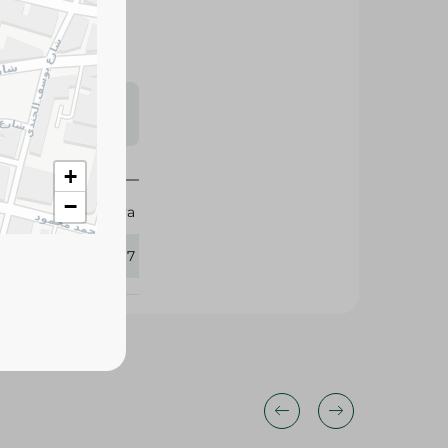
s may vary
 availability.
+
−
Eva
428717