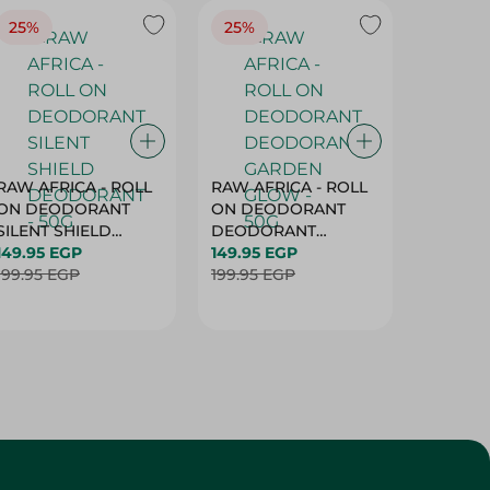
25%
25%
25%
RAW AFRICA - ROLL
RAW AFRICA - ROLL
RAW AF
ON DEODORANT
ON DEODORANT
ON DE
SILENT SHIELD
DEODORANT
PEACH D
DEODORANT - 50G
149.95 EGP
GARDEN GLOW -
149.95 EGP
50G
149.95 
199.95 EGP
50G
199.95 EGP
199.95 