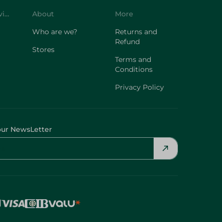
Customer Service
About
More
Who are we?
Returns and
Refund
Stores
Terms and
Conditions
Privacy Policy
our NewsLetter