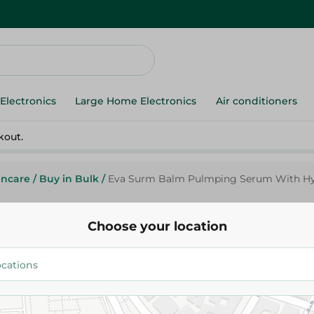
Electronics
Large Home Electronics
Air conditioners
kout.
incare
/
Buy in Bulk
/
Eva Surm Balm Pulmping Serum With Hyal
Choose your location
Eva
Eva Surm Balm Pulmping Ser
Hyaluronic Acid - 10Ml
229.95 EGP