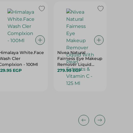
Himalaya White.Face
Nivea Natural
PALMER
Wash Cler
Fairness Eye Makeup
COCOBU
Complxion - 100Ml
Remover Liquid
150ML
129.95 EGP
With Pearl Extracts &
279.95 EGP
649.95
Vitamin C - 125 Ml