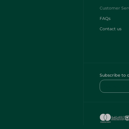
FAQs
Contact us
Subscribe to 