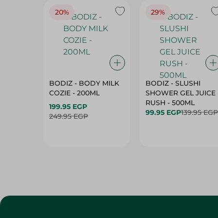
20%
29%
BODIZ - BODY MILK
BODIZ - SLUSHI
COZIE - 200ML
SHOWER GEL JUICE
RUSH - 500ML
199.95 EGP
99.95 EGP
139.95 EGP
249.95 EGP