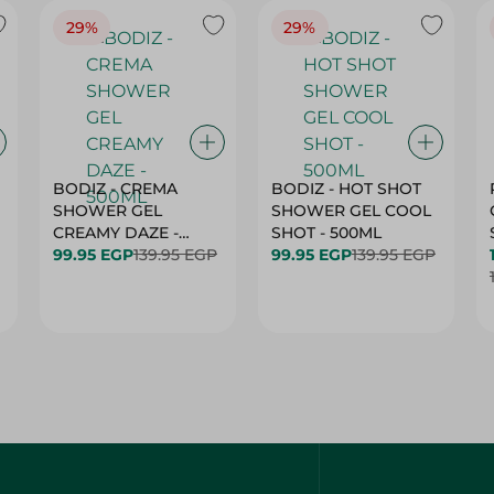
29%
29%
BODIZ - CREMA
BODIZ - HOT SHOT
SHOWER GEL
SHOWER GEL COOL
CREAMY DAZE -
SHOT - 500ML
500ML
99.95 EGP
139.95 EGP
99.95 EGP
139.95 EGP