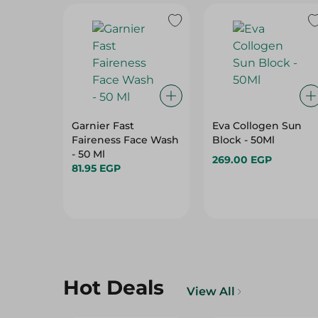
Garnier Fast
Eva Collogen Sun
Faireness Face Wash
Block - 50Ml
- 50 Ml
269.00 EGP
81.95 EGP
Hot Deals
View All