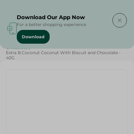
Delivering to
Select Area
Download Our App Now
For a better shopping experience
Download
Home
/
Sweets & Snacks
/
Chocolate
/
Snacks & Chips
/
Chocolate
/
Extra B.Coconut Coconut With Biscuit and Chocolate -
40G