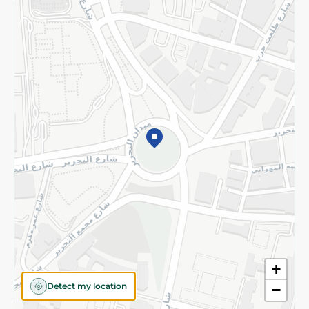
Returns and Refund
Terms and Conditions
Privacy Policy
Subscribe to our NewsLetter
©2026 - Spinneys | All Rights Reserved
+
Detect my location
−