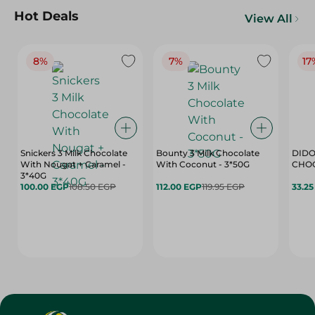
Hot Deals
View All
8%
7%
17
Snickers 3 Milk Chocolate
Bounty 3 Milk Chocolate
DIDO
With Nougat + Caramel -
With Coconut - 3*50G
3*40G
100.00 EGP
108.50 EGP
112.00 EGP
119.95 EGP
33.2