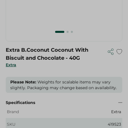
Extra B.Coconut Coconut With
Biscuit and Chocolate - 40G
Extra
Please Note:
Weights for scalable items may vary
slightly. Packaging may change based on availability.
Specifications
Brand
Extra
SKU
419523