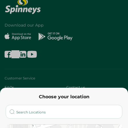
Download our App
Customer Service
FAQs
Contact us
Choose your location
About
Who are we?
Stores
More