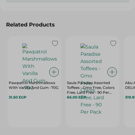
Related Products
Pawpatrol Marshmallows
Saula Paradise Assorted
Abu 
With Vanilla And Gum -70G
Toffees - Gmo Free, Colors
DELI
Free, Lard Free - 90 Per
31.50 EGP
Pack
66.00 EGP
319.