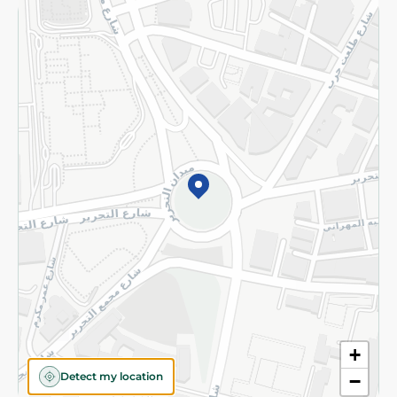
Returns and Refund
Terms and Conditions
Privacy Policy
Subscribe to our NewsLetter
©2026 - Spinneys | All Rights Reserved
+
Detect my location
−