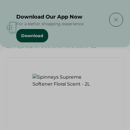
Delivering to
Select Area
Download Our App Now
For a better shopping experience
Download
Home
/
Spinneys Products
/
Spinneys Supreme Softener Floral Scent - 2L