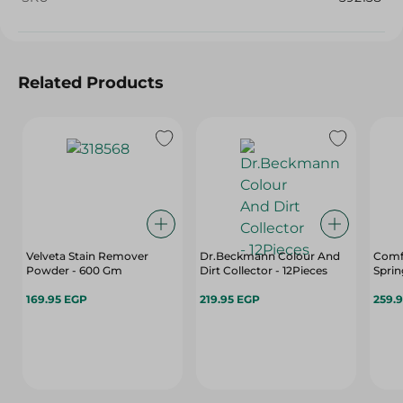
Related Products
Velveta Stain Remover
Dr.Beckmann Colour And
Comfo
Powder - 600 Gm
Dirt Collector - 12Pieces
Sprin
169.95 EGP
219.95 EGP
259.