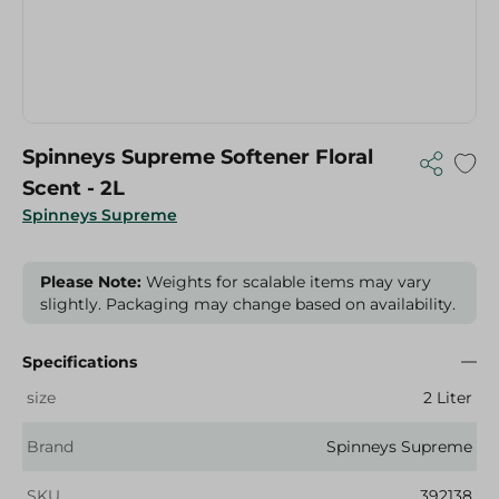
Spinneys Supreme Softener Floral
Scent - 2L
Spinneys Supreme
Please Note:
Weights for scalable items may vary
slightly. Packaging may change based on availability.
Specifications
size
2 Liter
Brand
Spinneys Supreme
SKU
392138