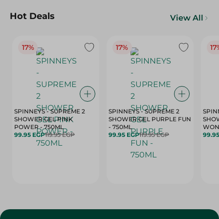
Hot Deals
View All
17%
17%
17
SPINNEYS - SUPREME 2
SPINNEYS - SUPREME 2
SPIN
SHOWER GEL PINK
SHOWER GEL PURPLE FUN
SHOW
POWER - 750ML
- 750ML
99.95 EGP
119.95 EGP
99.95 EGP
119.95 EGP
99.9