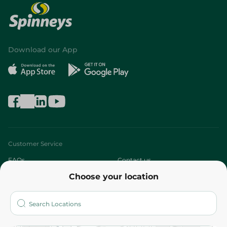
Download our App
Customer Service
FAQs
Contact us
Choose your location
About
Who are we?
Stores
More