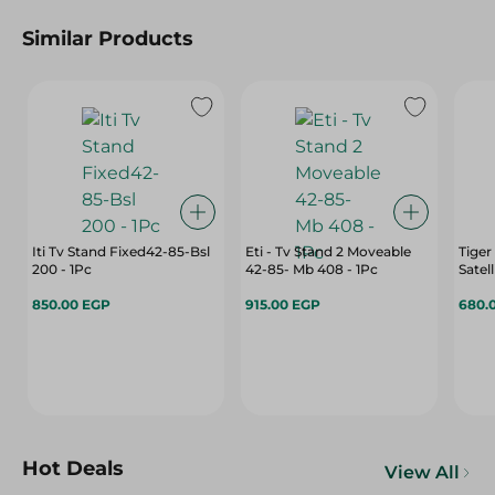
Similar Products
Iti Tv Stand Fixed42-85-Bsl
Eti - Tv Stand 2 Moveable
Tiger
200 - 1Pc
42-85- Mb 408 - 1Pc
Satel
850.00 EGP
915.00 EGP
680.
Hot Deals
View All