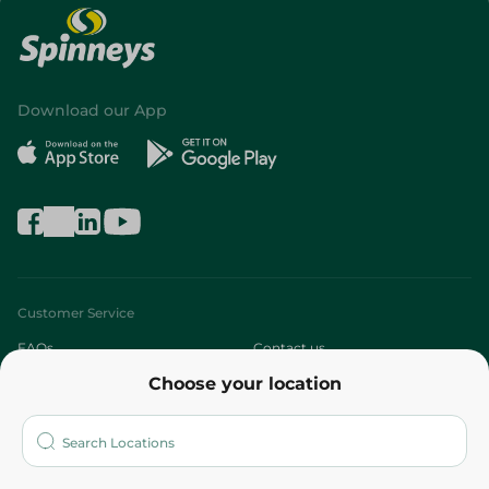
Download our App
Customer Service
FAQs
Contact us
Choose your location
About
Who are we?
Stores
More