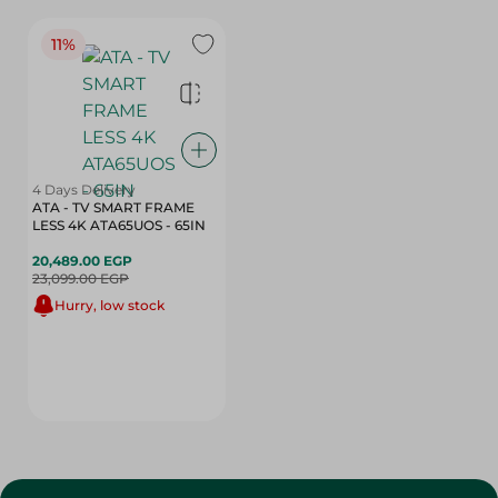
11%
4 Days Delivery
ATA - TV SMART FRAME
LESS 4K ATA65UOS - 65IN
20,489.00 EGP
23,099.00 EGP
Hurry, low stock