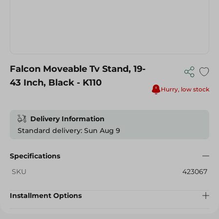
Falcon Moveable Tv Stand, 19-
43 Inch, Black - K110
Hurry, low stock
Delivery Information
Standard delivery: Sun Aug 9
Specifications
SKU
423067
Installment Options