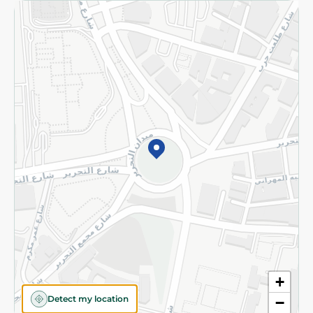
Returns and Refund
Terms and Conditions
Privacy Policy
Subscribe to our NewsLetter
©2026 - Spinneys | All Rights Reserved
+
Detect my location
−