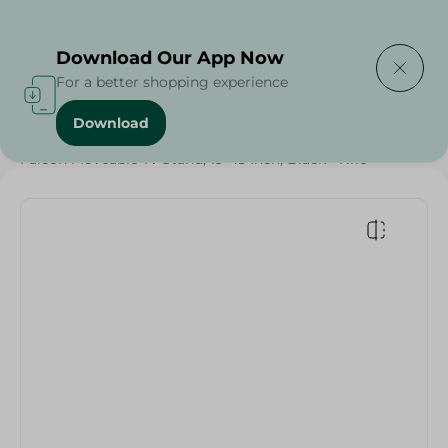
Delivering to
Select Area
Download Our App Now
For a better shopping experience
Download
Home
/
Electronics
/
TV & Receivers
/
Accessories
/
Falcon Moveable Tv Stand, 19-43 Inch, Black - K110