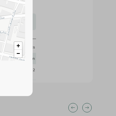
s may vary
 availability.
+
20 Pcs
−
Fam
350962