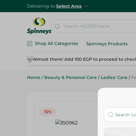
Delivering to
Select Area
Shop All Categories
Spinneys Products
Almost there! Add 100 EGP to proceed to chec
Home
/
Beauty & Personal Care
/
Ladies' Care
/
Fa
15%