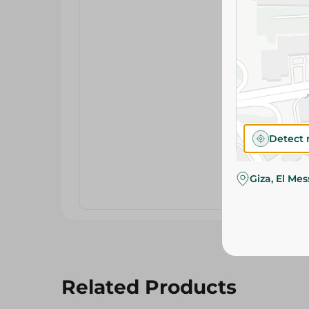
Detect 
Giza, El Me
Related Products