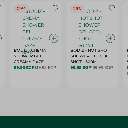
29%
29%
BODIZ - CREMA
BODIZ - HOT SHOT
SHOWER GEL
SHOWER GEL COOL
CREAMY DAZE -
SHOT - 500ML
500ML
99.95 EGP
139.95 EGP
99.95 EGP
139.95 EGP