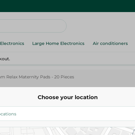
Electronics
Large Home Electronics
Air conditioners
kout.
m Relax Maternity Pads - 20 Pieces
Choose your location
Fam
Fam Relax Maternity Pads - 20
114.95 EGP
134.95 EGP